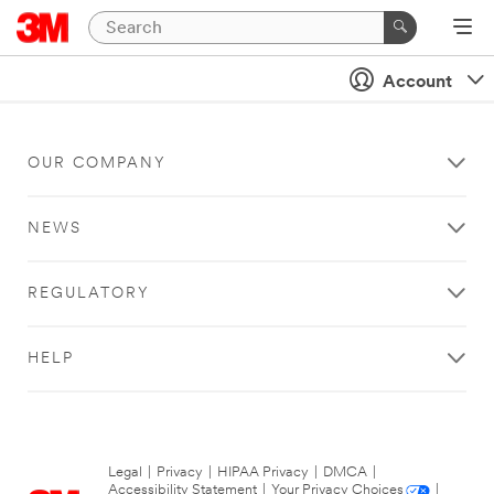
Account
OUR COMPANY
NEWS
REGULATORY
HELP
Legal
|
Privacy
|
HIPAA Privacy
|
DMCA
|
Accessibility Statement
|
Your Privacy Choices
|