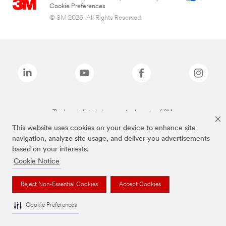
Cookie Preferences
© 3M 2026. All Rights Reserved.
The brands listed above are trademarks of 3M.
This website uses cookies on your device to enhance site
navigation, analyze site usage, and deliver you advertisements
based on your interests.
Cookie Notice
Reject Non-Essential Cookies
Accept Cookies
Cookie Preferences