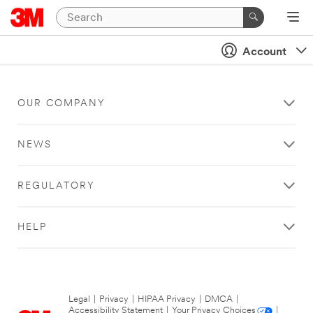
Account
OUR COMPANY
NEWS
REGULATORY
HELP
Legal
|
Privacy
|
HIPAA Privacy
|
DMCA
|
Accessibility Statement
|
Your Privacy Choices
|