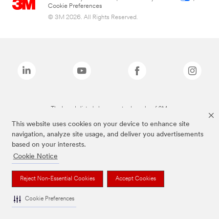
Cookie Preferences
© 3M 2026. All Rights Reserved.
The brands listed above are trademarks of 3M.
This website uses cookies on your device to enhance site
navigation, analyze site usage, and deliver you advertisements
based on your interests.
Cookie Notice
Reject Non-Essential Cookies
Accept Cookies
Cookie Preferences