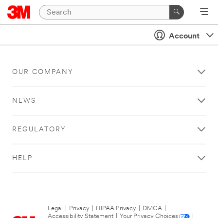
Account
OUR COMPANY
NEWS
REGULATORY
HELP
Legal
|
Privacy
|
HIPAA Privacy
|
DMCA
|
Accessibility Statement
|
Your Privacy Choices
|