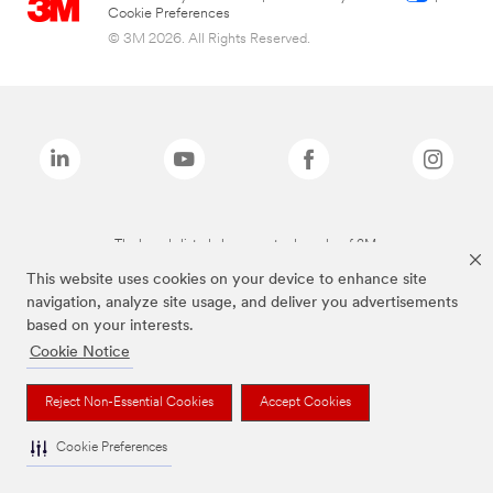
Cookie Preferences
© 3M 2026. All Rights Reserved.
The brands listed above are trademarks of 3M.
This website uses cookies on your device to enhance site
navigation, analyze site usage, and deliver you advertisements
based on your interests.
Cookie Notice
Reject Non-Essential Cookies
Accept Cookies
Cookie Preferences