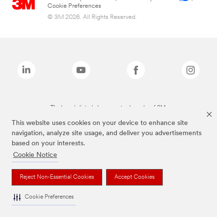
Cookie Preferences
© 3M 2026. All Rights Reserved.
The brands listed above are trademarks of 3M.
This website uses cookies on your device to enhance site
navigation, analyze site usage, and deliver you advertisements
based on your interests.
Cookie Notice
Reject Non-Essential Cookies
Accept Cookies
Cookie Preferences