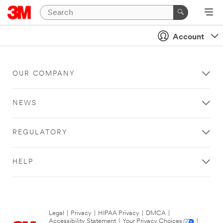
Account
OUR COMPANY
NEWS
REGULATORY
HELP
Legal
|
Privacy
|
HIPAA Privacy
|
DMCA
|
Accessibility Statement
|
Your Privacy Choices
|