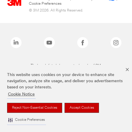
Cookie Preferences
© 3M 2026. All Rights Reserved.
The brands listed above are trademarks of 3M.
This website uses cookies on your device to enhance site
navigation, analyze site usage, and deliver you advertisements
based on your interests.
Cookie Notice
Reject Non-Essential Cookies
Accept Cookies
Cookie Preferences