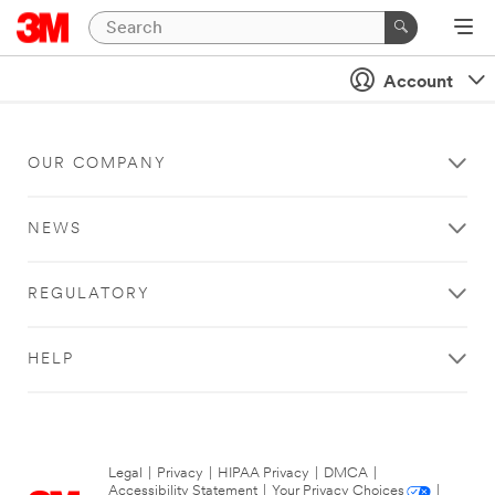
Account
OUR COMPANY
NEWS
REGULATORY
HELP
Legal
|
Privacy
|
HIPAA Privacy
|
DMCA
|
Accessibility Statement
|
Your Privacy Choices
|