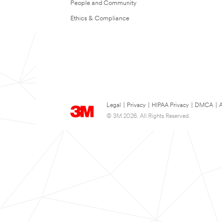
People and Community
Ethics & Compliance
Legal
|
Privacy
|
HIPAA Privacy
|
DMCA
|
A
© 3M 2026. All Rights Reserved.