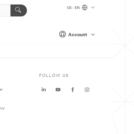
US - EN
Account
FOLLOW US
er
Buy