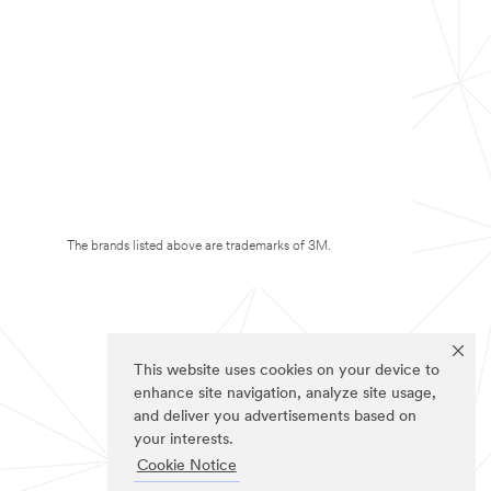
The brands listed above are trademarks of 3M.
This website uses cookies on your device to
enhance site navigation, analyze site usage,
and deliver you advertisements based on
your interests.
Cookie Notice