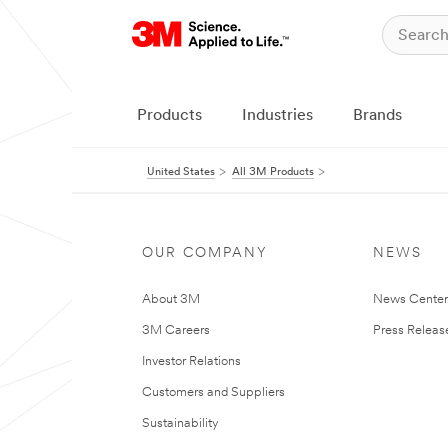
Products
Industries
Brands
United States
All 3M Products
OUR COMPANY
NEWS
About 3M
News Cente
3M Careers
Press Releas
Investor Relations
Customers and Suppliers
Sustainability