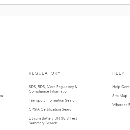
REGULATORY
HELP
r
SDS, RDS, More Regulatory &
Help Cent
Compliance Information
es
Site Map
Transport Information Search
Where to 
CPSIA Certification Search
Lithium Battery UN 38.3 Test
Summary Search