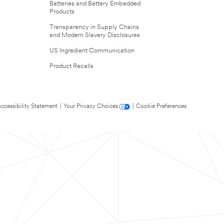
Batteries and Battery Embedded
Products
Transparency in Supply Chains
and Modern Slavery Disclosures
US Ingredient Communication
Product Recalls
ccessibility Statement
|
Your Privacy Choices
|
Cookie Preferences