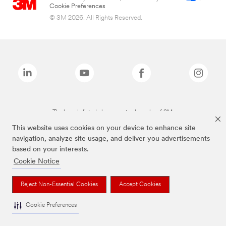
Cookie Preferences
© 3M 2026. All Rights Reserved.
The brands listed above are trademarks of 3M.
This website uses cookies on your device to enhance site
navigation, analyze site usage, and deliver you advertisements
based on your interests.
Cookie Notice
Reject Non-Essential Cookies
Accept Cookies
Cookie Preferences