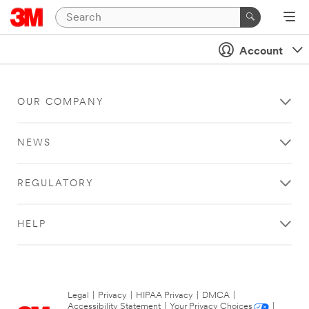
Account
OUR COMPANY
NEWS
REGULATORY
HELP
Legal
|
Privacy
|
HIPAA Privacy
|
DMCA
|
Accessibility Statement
|
Your Privacy Choices
|