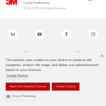
Cookie Preferences
© 3M 2026. All Rights Reserved.
The brands listed above are trademarks of 3M.
This website uses cookies on your device to enhance site
navigation, analyze site usage, and deliver you advertisements
based on your interests.
Cookie Notice
Reject Non-Essential Cookies
Accept Cookies
Cookie Preferences