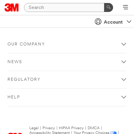
Account
OUR COMPANY
NEWS
REGULATORY
HELP
Legal
|
Privacy
|
HIPAA Privacy
|
DMCA
|
Accessibility Statement
|
Your Privacy Choices
|