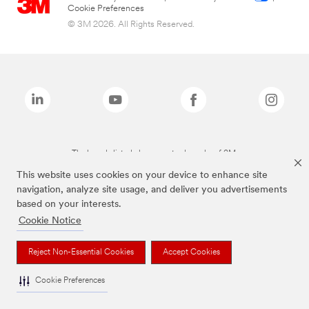
Cookie Preferences
© 3M 2026. All Rights Reserved.
The brands listed above are trademarks of 3M.
This website uses cookies on your device to enhance site
navigation, analyze site usage, and deliver you advertisements
based on your interests.
Cookie Notice
Reject Non-Essential Cookies
Accept Cookies
Cookie Preferences