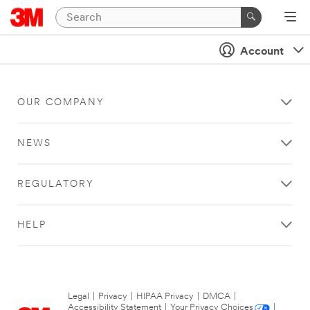
Account
OUR COMPANY
NEWS
REGULATORY
HELP
Legal
|
Privacy
|
HIPAA Privacy
|
DMCA
|
Accessibility Statement
|
Your Privacy Choices
|