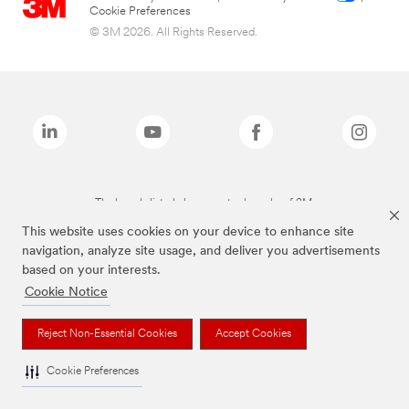
Cookie Preferences
© 3M 2026. All Rights Reserved.
The brands listed above are trademarks of 3M.
This website uses cookies on your device to enhance site
navigation, analyze site usage, and deliver you advertisements
based on your interests.
Cookie Notice
Reject Non-Essential Cookies
Accept Cookies
Cookie Preferences