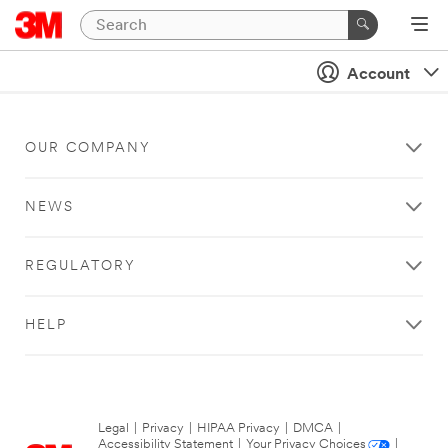
Account
OUR COMPANY
NEWS
REGULATORY
HELP
Legal
|
Privacy
|
HIPAA Privacy
|
DMCA
|
Accessibility Statement
|
Your Privacy Choices
|