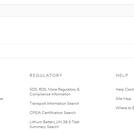
REGULATORY
HELP
r
SDS, RDS, More Regulatory &
Help Cent
Compliance Information
es
Site Map
Transport Information Search
Where to 
CPSIA Certification Search
Lithium Battery UN 38.3 Test
Summary Search