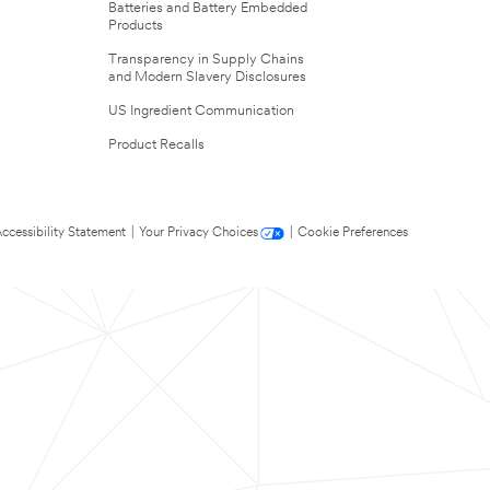
Batteries and Battery Embedded
Products
Transparency in Supply Chains
and Modern Slavery Disclosures
US Ingredient Communication
Product Recalls
ccessibility Statement
|
Your Privacy Choices
|
Cookie Preferences