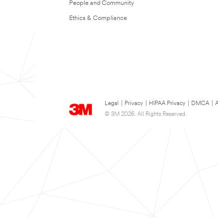
People and Community
Ethics & Compliance
Legal
|
Privacy
|
HIPAA Privacy
|
DMCA
|
A
© 3M 2026. All Rights Reserved.