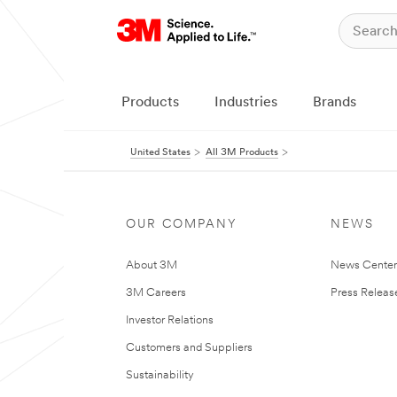
Products
Industries
Brands
United States
All 3M Products
OUR COMPANY
NEWS
About 3M
News Cente
3M Careers
Press Releas
Investor Relations
Customers and Suppliers
Sustainability