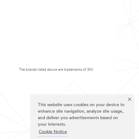
The brands listed above are trademarks of 3M.
This website uses cookies on your device to
enhance site navigation, analyze site usage,
and deliver you advertisements based on
your interests.
Cookie Notice