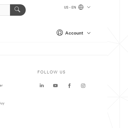
US - EN
Account
FOLLOW US
er
Buy