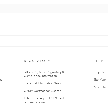
REGULATORY
HELP
r
SDS, RDS, More Regulatory &
Help Cent
Compliance Information
es
Site Map
Transport Information Search
Where to 
CPSIA Certification Search
Lithium Battery UN 38.3 Test
Summary Search