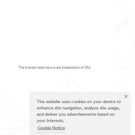
The brands listed above are trademarks of 3M.
This website uses cookies on your device to
enhance site navigation, analyze site usage,
and deliver you advertisements based on
your interests.
Cookie Notice