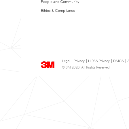
People and Community
Ethics & Compliance
Legal
|
Privacy
|
HIPAA Privacy
|
DMCA
|
A
© 3M 2026. All Rights Reserved.