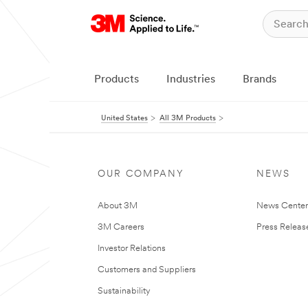
Products
Industries
Brands
United States
All 3M Products
OUR COMPANY
NEWS
About 3M
News Cente
3M Careers
Press Releas
Investor Relations
Customers and Suppliers
Sustainability