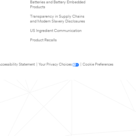
Batteries and Battery Embedded
Products
Transparency in Supply Chains
and Modern Slavery Disclosures
US Ingredient Communication
Product Recalls
ccessibility Statement
|
Your Privacy Choices
|
Cookie Preferences