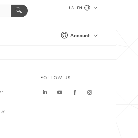
US - EN
Account
FOLLOW US
er
Buy