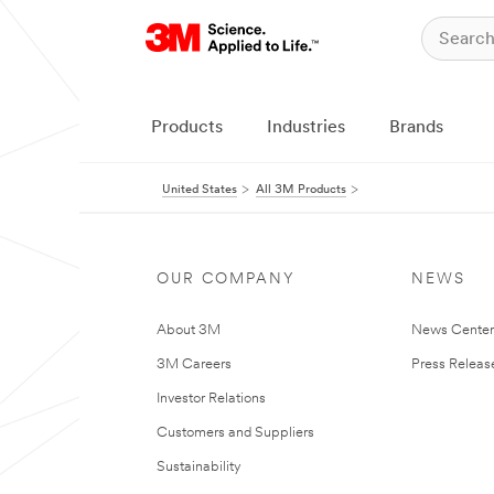
Products
Industries
Brands
United States
All 3M Products
OUR COMPANY
NEWS
About 3M
News Cente
3M Careers
Press Releas
Investor Relations
Customers and Suppliers
Sustainability