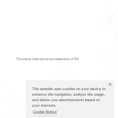
The brands listed above are trademarks of 3M.
This website uses cookies on your device to
enhance site navigation, analyze site usage,
and deliver you advertisements based on
your interests.
Cookie Notice