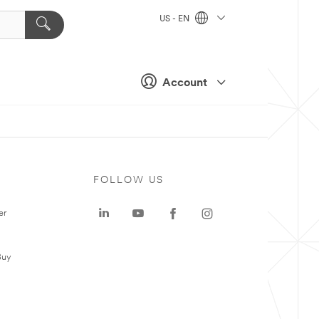
US - EN
Account
FOLLOW US
er
Buy