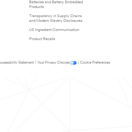
Batteries and Battery Embedded
Products
Transparency in Supply Chains
and Modern Slavery Disclosures
US Ingredient Communication
Product Recalls
ccessibility Statement
|
Your Privacy Choices
|
Cookie Preferences