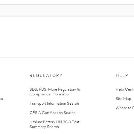
REGULATORY
HELP
r
SDS, RDS, More Regulatory &
Help Cent
Compliance Information
es
Site Map
Transport Information Search
Where to 
CPSIA Certification Search
Lithium Battery UN 38.3 Test
Summary Search