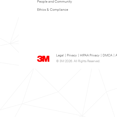
People and Community
Ethics & Compliance
Legal
|
Privacy
|
HIPAA Privacy
|
DMCA
|
A
© 3M 2026. All Rights Reserved.