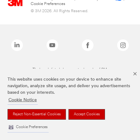
Cookie Preferences
© 3M 2026. All Rights Reserved.
The brands listed above are trademarks of 3M.
This website uses cookies on your device to enhance site
navigation, analyze site usage, and deliver you advertisements
based on your interests.
Cookie Notice
Reject Non-Essential Cookies
Accept Cookies
Cookie Preferences