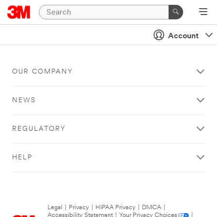
Account
OUR COMPANY
NEWS
REGULATORY
HELP
Legal
|
Privacy
|
HIPAA Privacy
|
DMCA
|
Accessibility Statement
|
Your Privacy Choices
|