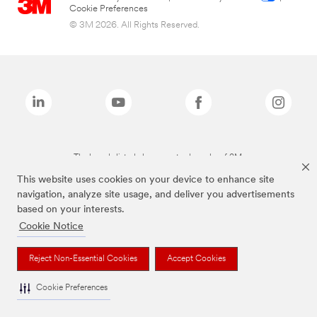
Cookie Preferences
© 3M 2026. All Rights Reserved.
The brands listed above are trademarks of 3M.
This website uses cookies on your device to enhance site
navigation, analyze site usage, and deliver you advertisements
based on your interests.
Cookie Notice
Reject Non-Essential Cookies
Accept Cookies
Cookie Preferences