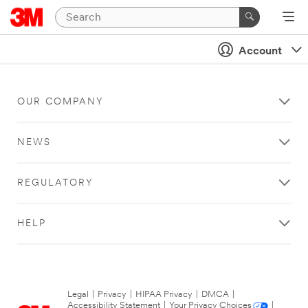
Account
OUR COMPANY
NEWS
REGULATORY
HELP
Legal
|
Privacy
|
HIPAA Privacy
|
DMCA
|
Accessibility Statement
|
Your Privacy Choices
|