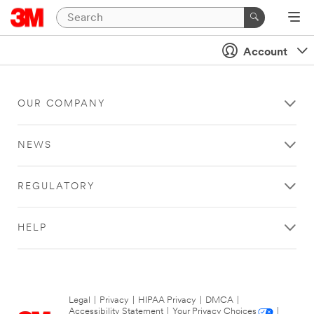
Account
OUR COMPANY
NEWS
REGULATORY
HELP
Legal
|
Privacy
|
HIPAA Privacy
|
DMCA
|
Accessibility Statement
|
Your Privacy Choices
|