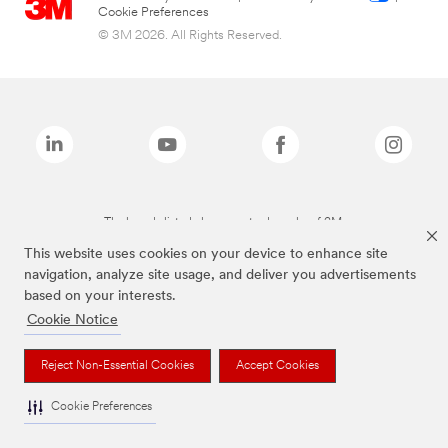
Cookie Preferences
© 3M 2026. All Rights Reserved.
The brands listed above are trademarks of 3M.
This website uses cookies on your device to enhance site
navigation, analyze site usage, and deliver you advertisements
based on your interests.
Cookie Notice
Reject Non-Essential Cookies
Accept Cookies
Cookie Preferences