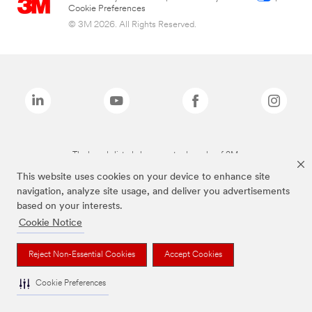
Cookie Preferences
© 3M 2026. All Rights Reserved.
The brands listed above are trademarks of 3M.
This website uses cookies on your device to enhance site
navigation, analyze site usage, and deliver you advertisements
based on your interests.
Cookie Notice
Reject Non-Essential Cookies
Accept Cookies
Cookie Preferences