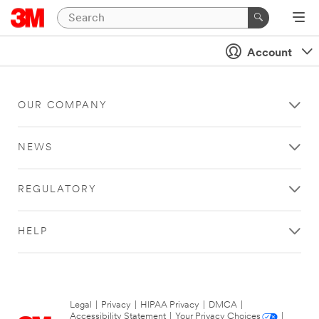
Account
OUR COMPANY
NEWS
REGULATORY
HELP
Legal
|
Privacy
|
HIPAA Privacy
|
DMCA
|
Accessibility Statement
|
Your Privacy Choices
|