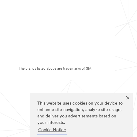
The brands listed above are trademarks of 3M.
This website uses cookies on your device to
enhance site navigation, analyze site usage,
and deliver you advertisements based on
your interests.
Cookie Notice