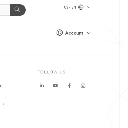
US - EN
Account
FOLLOW US
er
Buy