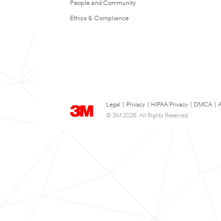
People and Community
Ethics & Compliance
Legal
|
Privacy
|
HIPAA Privacy
|
DMCA
|
A
© 3M 2026. All Rights Reserved.