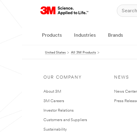
Products
Industries
Brands
United States
All 3M Products
OUR COMPANY
NEWS
About 3M
News Cente
3M Careers
Press Releas
Investor Relations
Customers and Suppliers
Sustainability