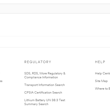
REGULATORY
HELP
r
SDS, RDS, More Regulatory &
Help Cent
Compliance Information
es
Site Map
Transport Information Search
Where to 
CPSIA Certification Search
Lithium Battery UN 38.3 Test
Summary Search