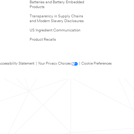
Batteries and Battery Embedded
Products
Transparency in Supply Chains
and Modern Slavery Disclosures
US Ingredient Communication
Product Recalls
ccessibility Statement
|
Your Privacy Choices
|
Cookie Preferences