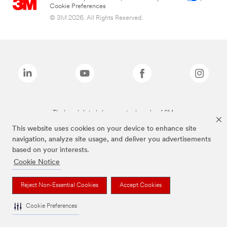
Cookie Preferences
© 3M 2026. All Rights Reserved.
The brands listed above are trademarks of 3M.
This website uses cookies on your device to enhance site
navigation, analyze site usage, and deliver you advertisements
based on your interests.
Cookie Notice
Reject Non-Essential Cookies
Accept Cookies
Cookie Preferences