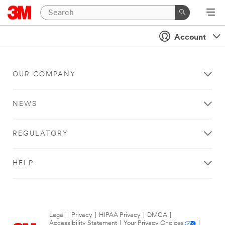
Account
OUR COMPANY
NEWS
REGULATORY
HELP
Legal
|
Privacy
|
HIPAA Privacy
|
DMCA
|
Accessibility Statement
|
Your Privacy Choices
|