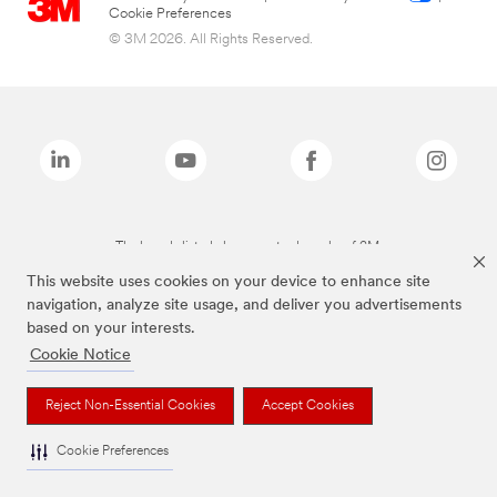
Cookie Preferences
© 3M 2026. All Rights Reserved.
The brands listed above are trademarks of 3M.
This website uses cookies on your device to enhance site
navigation, analyze site usage, and deliver you advertisements
based on your interests.
Cookie Notice
Reject Non-Essential Cookies
Accept Cookies
Cookie Preferences