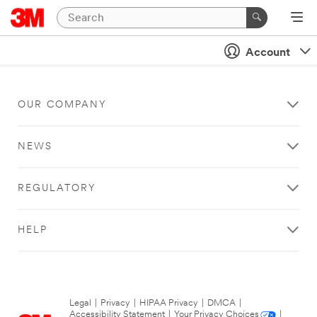
Account
OUR COMPANY
NEWS
REGULATORY
HELP
Legal
|
Privacy
|
HIPAA Privacy
|
DMCA
|
Accessibility Statement
|
Your Privacy Choices
|