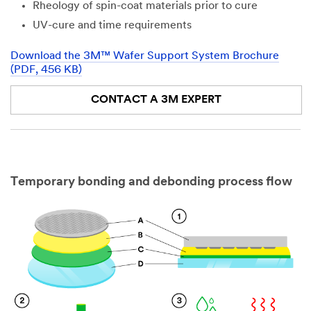
Rheology of spin-coat materials prior to cure
UV-cure and time requirements
Download the 3M™ Wafer Support System Brochure
(PDF, 456 KB)
CONTACT A 3M EXPERT
Temporary bonding and debonding process flow