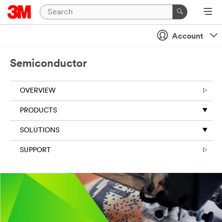
Close
Contact
Account
Us
Semiconductor
All fields are
required unless
OVERVIEW
indicated
optional
PRODUCTS
Business Email
SOLUTIONS
Address
SUPPORT
First Name
Last Name