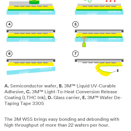
A.
Semiconductor wafer,
B.
3M™ Liquid UV-Curable
Adhesive,
C.
3M™ Light-To-Heat Conversion Release
Coating (LTHC Ink),
D.
Glass carrier,
E.
3M™ Wafer De-
Taping Tape 3305
The 3M WSS brings easy bonding and debonding with
high throughput of more than 22 wafers per hour.