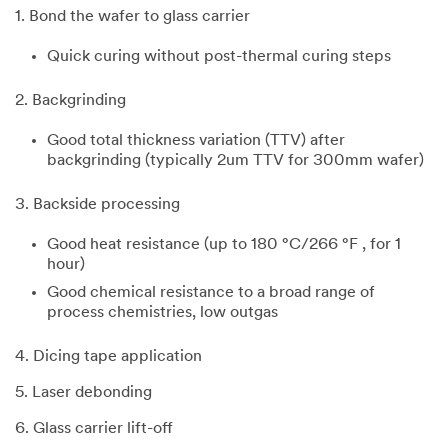
1. Bond the wafer to glass carrier
Quick curing without post-thermal curing steps
2. Backgrinding
Good total thickness variation (TTV) after
backgrinding (typically 2um TTV for 300mm wafer)
3. Backside processing
Good heat resistance (up to 180 °C/266 °F , for 1
hour)
Good chemical resistance to a broad range of
process chemistries, low outgas
4. Dicing tape application
5. Laser debonding
6. Glass carrier lift-off