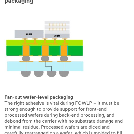
packaging
3M takes your
privacy
seriously. 3M
and its
authorized
third parties
will use the
information
you provided
in accordance
with our
Privacy Policy
to send you
communicatio
ns which may
Fan-out wafer-level packaging
include
The right adhesive is vital during FOWLP – it must be
promotions,
strong enough to provide support for front-end
product
processed wafers during back-end processing, and
information
debond from the carrier with no substrate damage and
and service
minimal residue. Processed wafers are diced and
offers. Please
carefully rearranged on a wafer, which is molded to fill