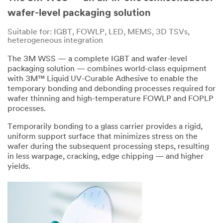
has
was
wafer-level packaging solution
occurred
submitted
while
successfully
Suitable for: IGBT, FOWLP, LED, MEMS, 3D TSVs,
submitting.
heterogeneous integration
Please
try
The 3M WSS — a complete IGBT and wafer-level
again
packaging solution — combines world-class equipment
later...
with 3M™ Liquid UV-Curable Adhesive to enable the
temporary bonding and debonding processes required for
wafer thinning and high-temperature FOWLP and FOPLP
processes.
Temporarily bonding to a glass carrier provides a rigid,
uniform support surface that minimizes stress on the
wafer during the subsequent processing steps, resulting
in less warpage, cracking, edge chipping — and higher
yields.