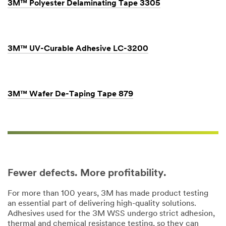
3M™ Polyester Delaminating Tape 3305
3M™ UV-Curable Adhesive LC-3200
3M™ Wafer De-Taping Tape 879
Fewer defects. More profitability.
For more than 100 years, 3M has made product testing
an essential part of delivering high-quality solutions.
Adhesives used for the 3M WSS undergo strict adhesion,
thermal and chemical resistance testing, so they can