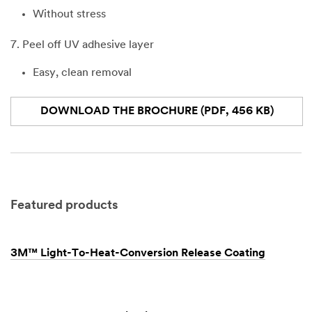
Without stress
7. Peel off UV adhesive layer
Easy, clean removal
DOWNLOAD THE BROCHURE (PDF, 456 KB)
Featured products
3M™ Light-To-Heat-Conversion Release Coating