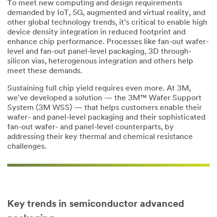
To meet new computing and design requirements
demanded by IoT, 5G, augmented and virtual reality, and
Product
other global technology trends, it’s critical to enable high
Category
device density integration in reduced footprint and
enhance chip performance. Processes like fan-out wafer-
Select one...
level and fan-out panel-level packaging, 3D through-
silicon vias, heterogenous integration and others help
Describe
meet these demands.
your
Sustaining full chip yield requires even more. At 3M,
challenge
we've developed a solution — the 3M™ Wafer Support
System (3M WSS) — that helps customers enable their
wafer- and panel-level packaging and their sophisticated
fan-out wafer- and panel-level counterparts, by
addressing their key thermal and chemical resistance
challenges.
Subscribe
to 3M
marketing
communicatio
Key trends in semiconductor advanced
ns