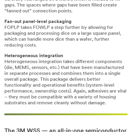
be aware that
gaps. The spaces where gaps have been filled create
this
“fanned out” connection points.
information
may be stored
Fan-out panel-level packaging
on a server
FOPLP takes FOWLP a step further by allowing for
located in the
packaging and processing dice on a large square panel,
U.S. If you do
which can handle more dice than a wafer, further
not consent to
reducing costs.
this use of your
personal
Heterogeneous integration
information,
Heterogeneous integration takes different components
please do not
(die, MEMS, sensors, etc.) that have been manufactured
use this
in separate processes and combines them into a single
system.
overall package. This package delivers better
functionality and operational benefits (system-level
performance, ownership costs). Again, adhesives are vital
SUBMIT
– they must be compatible with a variety of housing
substrates and remove cleanly without damage.
Our
Thank
apologies...
you!
An
Your
The 3M WSS — an all-in-one semiconductor
error
form