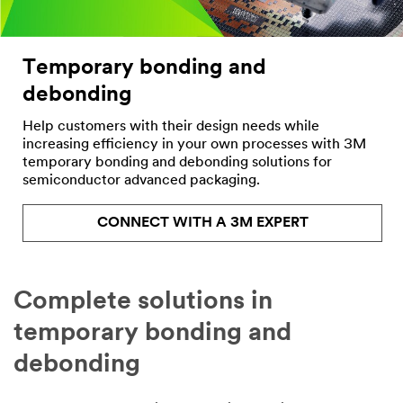
Company
Temporary bonding and
debonding
Country/Regio
n
Help customers with their design needs while
increasing efficiency in your own processes with 3M
United States
temporary bonding and debonding solutions for
semiconductor advanced packaging.
State or
Province
CONNECT WITH A 3M EXPERT
Select one...
Job Role
Complete solutions in
Select one...
temporary bonding and
Inquiry
debonding
Type
Select one...