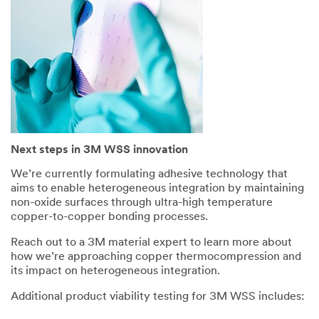
Next steps in 3M WSS innovation
We’re currently formulating adhesive technology that
aims to enable heterogeneous integration by maintaining
non-oxide surfaces through ultra-high temperature
copper-to-copper bonding processes.
Reach out to a 3M material expert to learn more about
how we’re approaching copper thermocompression and
its impact on heterogeneous integration.
Additional product viability testing for 3M WSS includes: