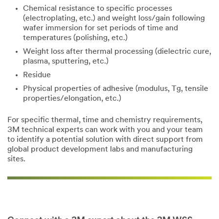
Chemical resistance to specific processes
(electroplating, etc.) and weight loss/gain following
wafer immersion for set periods of time and
temperatures (polishing, etc.)
Weight loss after thermal processing (dielectric cure,
plasma, sputtering, etc.)
Residue
Physical properties of adhesive (modulus, Tg, tensile
properties/elongation, etc.)
For specific thermal, time and chemistry requirements,
3M technical experts can work with you and your team
to identify a potential solution with direct support from
global product development labs and manufacturing
sites.