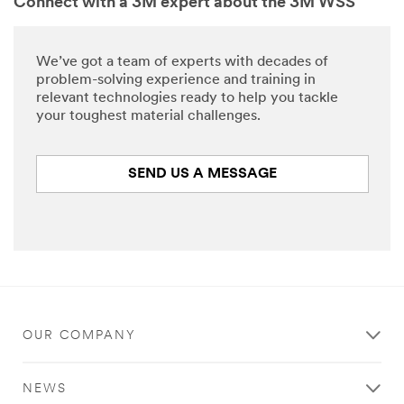
Connect with a 3M expert about the 3M WSS
We’ve got a team of experts with decades of
problem-solving experience and training in
relevant technologies ready to help you tackle
your toughest material challenges.
SEND US A MESSAGE
OUR COMPANY
NEWS