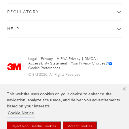
REGULATORY
HELP
Legal
|
Privacy
|
HIPAA Privacy
|
DMCA
|
Accessibility Statement
|
Your Privacy Choices
|
Cookie Preferences
© 3M 2026. All Rights Reserved.
This website uses cookies on your device to enhance site
navigation, analyze site usage, and deliver you advertisements
based on your interests.
Cookie Notice
Reject Non-Essential Cookies
Accept Cookies
The brands listed above are trademarks of 3M.