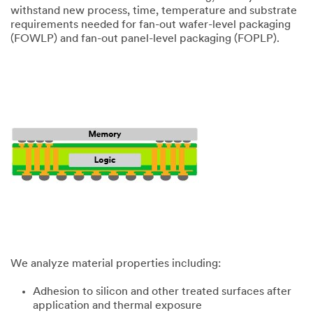
withstand new process, time, temperature and substrate
requirements needed for fan-out wafer-level packaging
(FOWLP) and fan-out panel-level packaging (FOPLP).
We analyze material properties including:
Adhesion to silicon and other treated surfaces after
application and thermal exposure