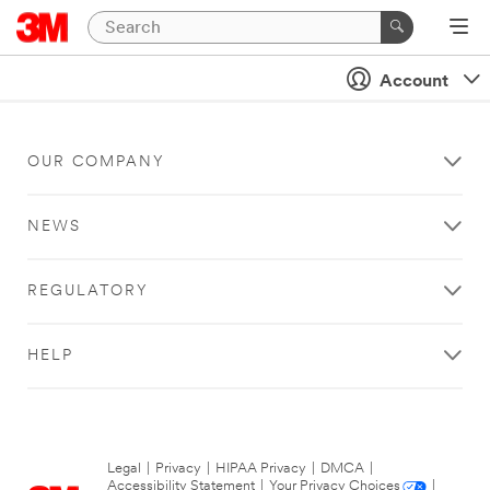
Account
OUR COMPANY
NEWS
REGULATORY
HELP
Legal
|
Privacy
|
HIPAA Privacy
|
DMCA
|
Accessibility Statement
|
Your Privacy Choices
|