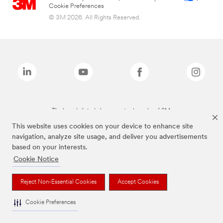
Cookie Preferences
© 3M 2026. All Rights Reserved.
The brands listed above are trademarks of 3M.
This website uses cookies on your device to enhance site
navigation, analyze site usage, and deliver you advertisements
based on your interests.
Cookie Notice
Reject Non-Essential Cookies
Accept Cookies
Cookie Preferences