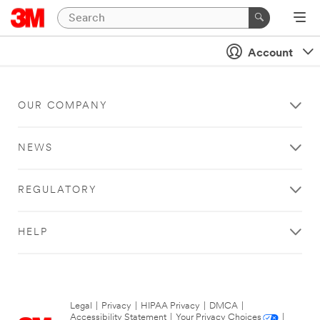
Account
OUR COMPANY
NEWS
REGULATORY
HELP
Legal
|
Privacy
|
HIPAA Privacy
|
DMCA
|
Accessibility Statement
|
Your Privacy Choices
|