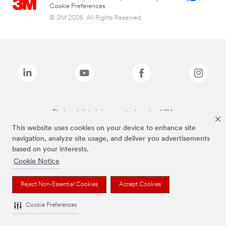
Cookie Preferences
© 3M 2026. All Rights Reserved.
The brands listed above are trademarks of 3M.
This website uses cookies on your device to enhance site
navigation, analyze site usage, and deliver you advertisements
based on your interests.
Cookie Notice
Reject Non-Essential Cookies
Accept Cookies
Cookie Preferences