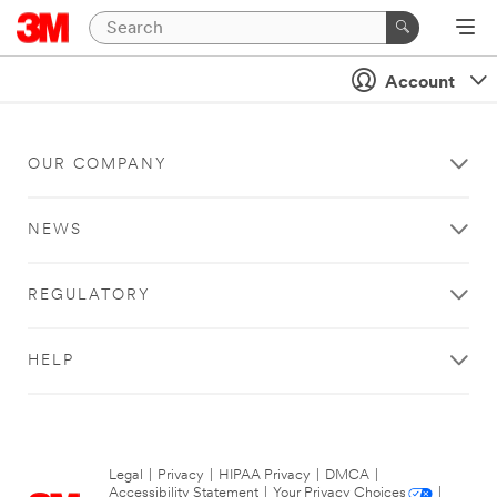
Account
OUR COMPANY
NEWS
REGULATORY
HELP
Legal
|
Privacy
|
HIPAA Privacy
|
DMCA
|
Accessibility Statement
|
Your Privacy Choices
|