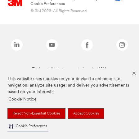
Cookie Preferences
© 3M 2026. All Rights Reserved.
The brands listed above are trademarks of 3M.
This website uses cookies on your device to enhance site
navigation, analyze site usage, and deliver you advertisements
based on your interests.
Cookie Notice
Reject Non-Essential Cookies
Accept Cookies
Cookie Preferences