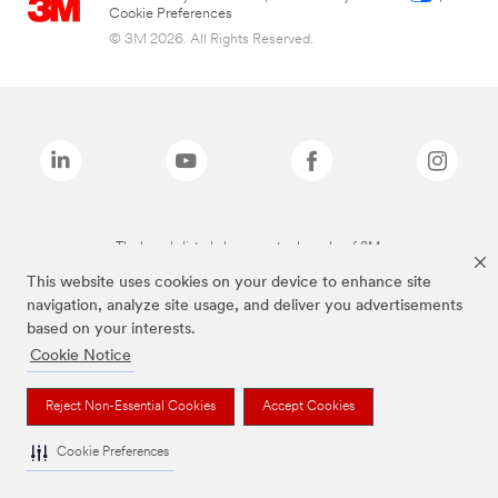
Cookie Preferences
© 3M 2026. All Rights Reserved.
The brands listed above are trademarks of 3M.
This website uses cookies on your device to enhance site
navigation, analyze site usage, and deliver you advertisements
based on your interests.
Cookie Notice
Reject Non-Essential Cookies
Accept Cookies
Cookie Preferences