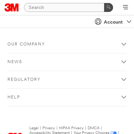
Account
OUR COMPANY
NEWS
REGULATORY
HELP
Legal
|
Privacy
|
HIPAA Privacy
|
DMCA
|
Accessibility Statement
|
Your Privacy Choices
|