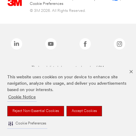
Cookie Preferences
© 3M 2026. All Rights Reserved.
The brands listed above are trademarks of 3M.
This website uses cookies on your device to enhance site
navigation, analyze site usage, and deliver you advertisements
based on your interests.
Cookie Notice
Reject Non-Essential Cookies
Accept Cookies
Cookie Preferences