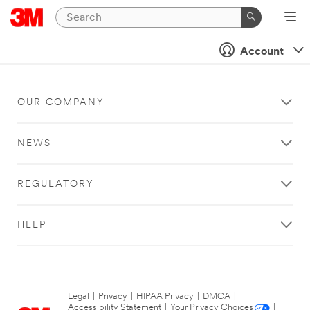
Account
OUR COMPANY
NEWS
REGULATORY
HELP
Legal
|
Privacy
|
HIPAA Privacy
|
DMCA
|
Accessibility Statement
|
Your Privacy Choices
|