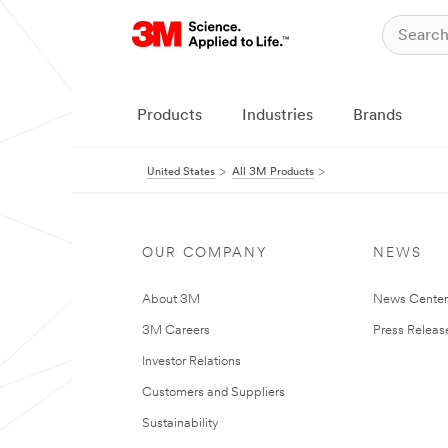
Products
Industries
Brands
United States
All 3M Products
OUR COMPANY
NEWS
About 3M
News Cente
3M Careers
Press Releas
Investor Relations
Customers and Suppliers
Sustainability