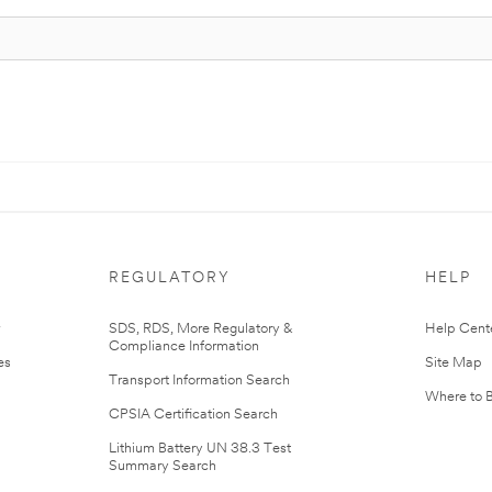
REGULATORY
HELP
r
SDS, RDS, More Regulatory &
Help Cent
Compliance Information
es
Site Map
Transport Information Search
Where to 
CPSIA Certification Search
Lithium Battery UN 38.3 Test
Summary Search