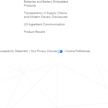
Batteries and Battery Embedded
Products
Transparency in Supply Chains
and Modern Slavery Disclosures
US Ingredient Communication
Product Recalls
ccessibility Statement
|
Your Privacy Choices
|
Cookie Preferences