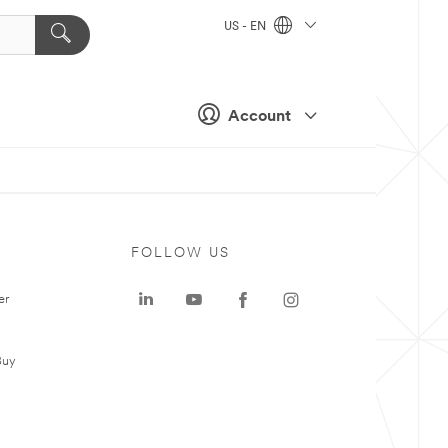
US - EN
Account
FOLLOW US
er
Buy