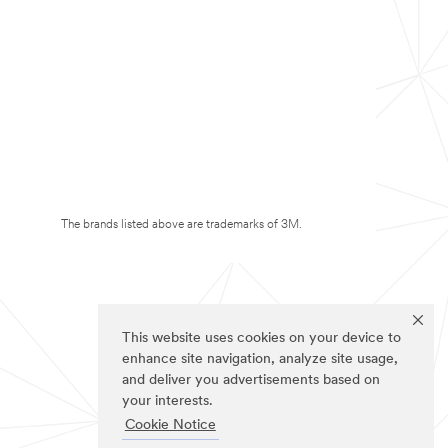
The brands listed above are trademarks of 3M.
This website uses cookies on your device to
enhance site navigation, analyze site usage,
and deliver you advertisements based on
your interests.
Cookie Notice