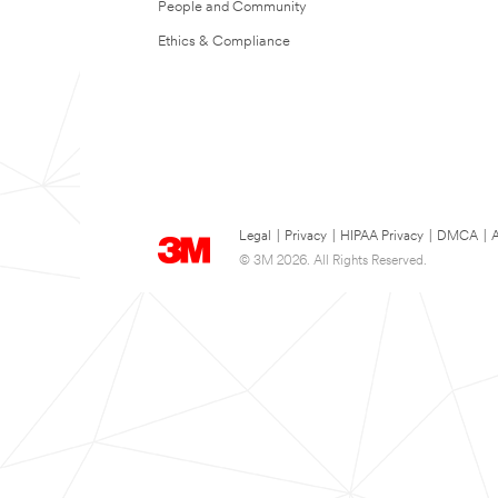
People and Community
Ethics & Compliance
Legal
|
Privacy
|
HIPAA Privacy
|
DMCA
|
A
© 3M 2026. All Rights Reserved.