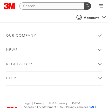
Account
OUR COMPANY
NEWS
REGULATORY
HELP
Legal
|
Privacy
|
HIPAA Privacy
|
DMCA
|
Accessibility Statement
|
Your Privacy Choices
|