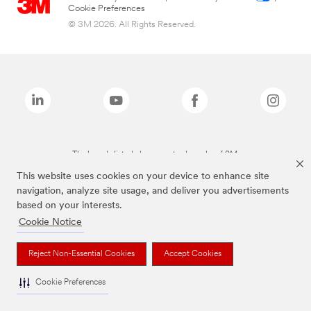
Cookie Preferences
© 3M 2026. All Rights Reserved.
The brands listed above are trademarks of 3M.
This website uses cookies on your device to enhance site
navigation, analyze site usage, and deliver you advertisements
based on your interests.
Cookie Notice
Reject Non-Essential Cookies
Accept Cookies
Cookie Preferences