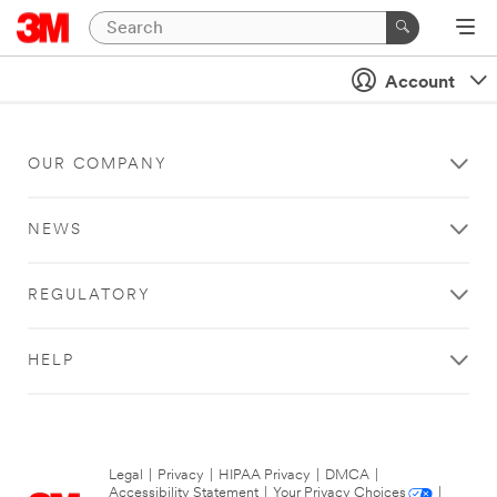
Account
OUR COMPANY
NEWS
REGULATORY
HELP
Legal
|
Privacy
|
HIPAA Privacy
|
DMCA
|
Accessibility Statement
|
Your Privacy Choices
|