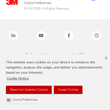
Cookie Preferences
© 3M 2026. All Rights Reserved.
The brands listed above are trademarks of 3M.
This website uses cookies on your device to enhance site
navigation, analyze site usage, and deliver you advertisements
based on your interests.
Cookie Notice
Reject Non-Essential Cookies
Accept Cookies
Cookie Preferences