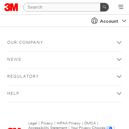
Account
OUR COMPANY
NEWS
REGULATORY
HELP
Legal
|
Privacy
|
HIPAA Privacy
|
DMCA
|
Accessibility Statement
|
Your Privacy Choices
|