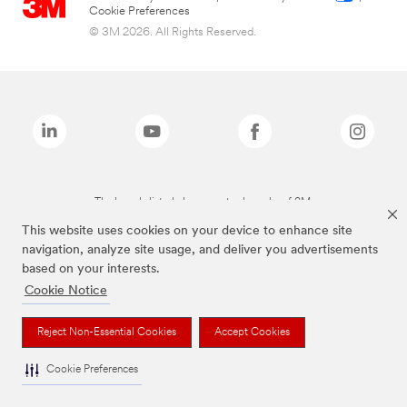
Cookie Preferences
© 3M 2026. All Rights Reserved.
The brands listed above are trademarks of 3M.
This website uses cookies on your device to enhance site
navigation, analyze site usage, and deliver you advertisements
based on your interests.
Cookie Notice
Reject Non-Essential Cookies
Accept Cookies
Cookie Preferences