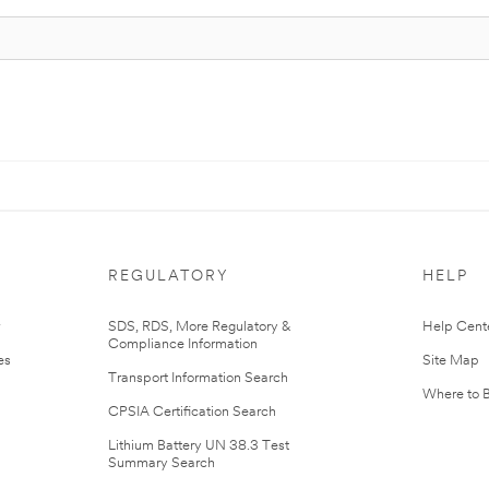
REGULATORY
HELP
r
SDS, RDS, More Regulatory &
Help Cent
Compliance Information
es
Site Map
Transport Information Search
Where to 
CPSIA Certification Search
Lithium Battery UN 38.3 Test
Summary Search