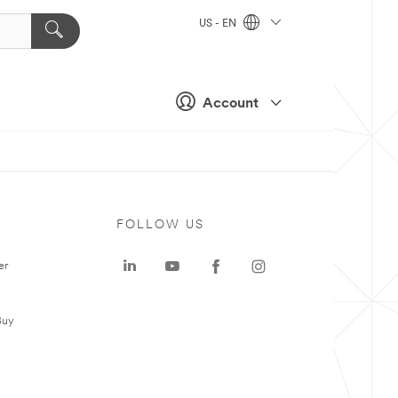
US - EN
Account
FOLLOW US
er
Buy