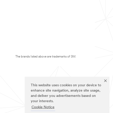
The brands listed above are trademarks of 3M.
This website uses cookies on your device to
enhance site navigation, analyze site usage,
and deliver you advertisements based on
your interests.
Cookie Notice