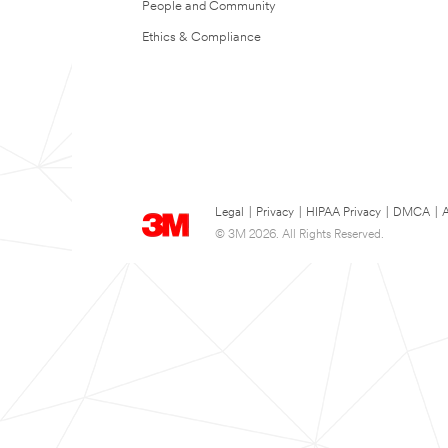
People and Community
Ethics & Compliance
Legal
|
Privacy
|
HIPAA Privacy
|
DMCA
|
A
© 3M 2026. All Rights Reserved.