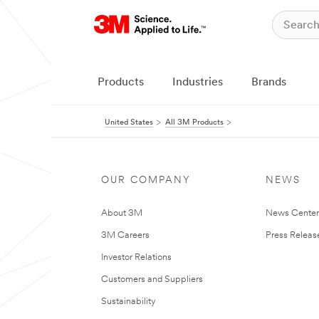
Products
Industries
Brands
United States
All 3M Products
OUR COMPANY
NEWS
About 3M
News Cente
3M Careers
Press Releas
Investor Relations
Customers and Suppliers
Sustainability