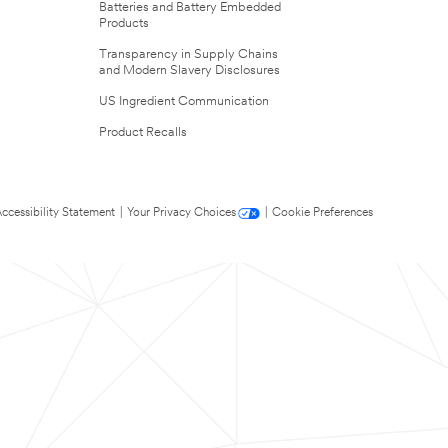
Batteries and Battery Embedded
Products
Transparency in Supply Chains
and Modern Slavery Disclosures
US Ingredient Communication
Product Recalls
ccessibility Statement
|
Your Privacy Choices
|
Cookie Preferences