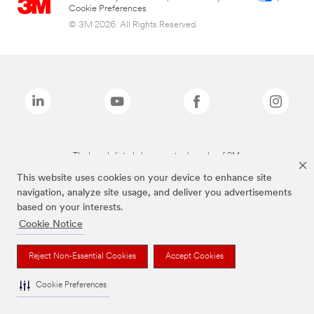
Cookie Preferences
© 3M 2026. All Rights Reserved.
The brands listed above are trademarks of 3M.
This website uses cookies on your device to enhance site
navigation, analyze site usage, and deliver you advertisements
based on your interests.
Cookie Notice
Reject Non-Essential Cookies
Accept Cookies
Cookie Preferences