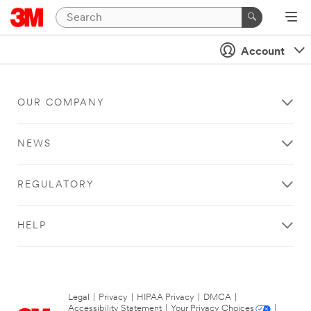
Account
OUR COMPANY
NEWS
REGULATORY
HELP
Legal
|
Privacy
|
HIPAA Privacy
|
DMCA
|
Accessibility Statement
|
Your Privacy Choices
|