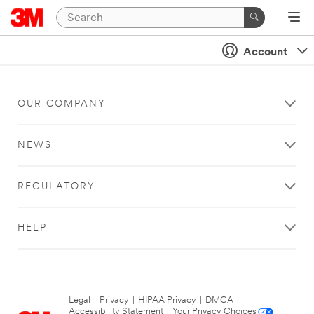
Account
OUR COMPANY
NEWS
REGULATORY
HELP
Legal
|
Privacy
|
HIPAA Privacy
|
DMCA
|
Accessibility Statement
|
Your Privacy Choices
|