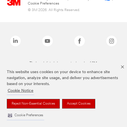
Cookie Preferences
© 3M 2026. All Rights Reserved.
The brands listed above are trademarks of 3M.
This website uses cookies on your device to enhance site
navigation, analyze site usage, and deliver you advertisements
based on your interests.
Cookie Notice
Reject Non-Essential Cookies
Accept Cookies
Cookie Preferences