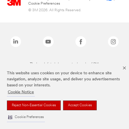
Cookie Preferences
© 3M 2026. All Rights Reserved.
The brands listed above are trademarks of 3M.
This website uses cookies on your device to enhance site
navigation, analyze site usage, and deliver you advertisements
based on your interests.
Cookie Notice
Reject Non-Essential Cookies
Accept Cookies
Cookie Preferences