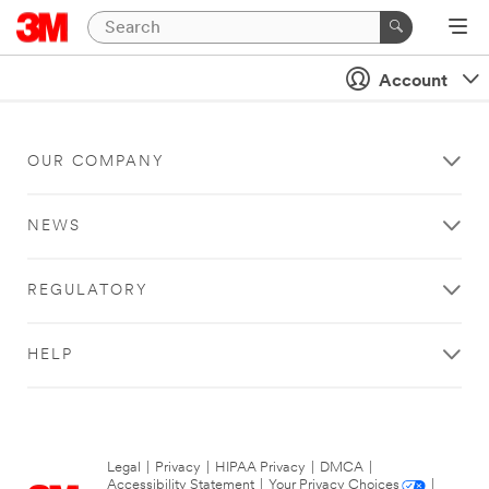
Account
OUR COMPANY
NEWS
REGULATORY
HELP
Legal
|
Privacy
|
HIPAA Privacy
|
DMCA
|
Accessibility Statement
|
Your Privacy Choices
|