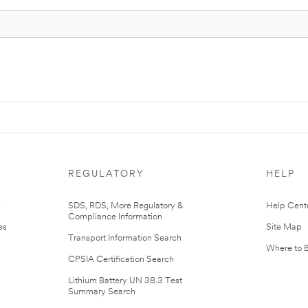
REGULATORY
HELP
r
SDS, RDS, More Regulatory &
Help Cent
Compliance Information
es
Site Map
Transport Information Search
Where to 
CPSIA Certification Search
Lithium Battery UN 38.3 Test
Summary Search