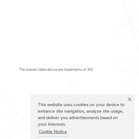
The brands listed above are trademarks of 3M.
This website uses cookies on your device to
enhance site navigation, analyze site usage,
and deliver you advertisements based on
your interests.
Cookie Notice