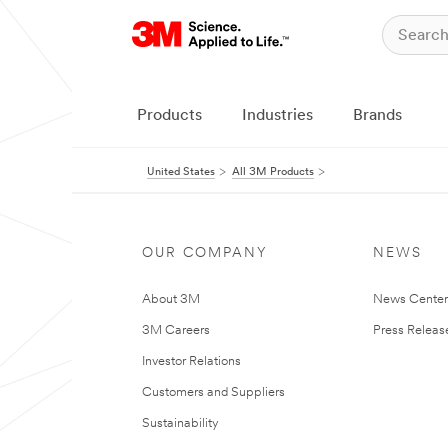
Products
Industries
Brands
United States
All 3M Products
OUR COMPANY
NEWS
About 3M
News Cente
3M Careers
Press Releas
Investor Relations
Customers and Suppliers
Sustainability