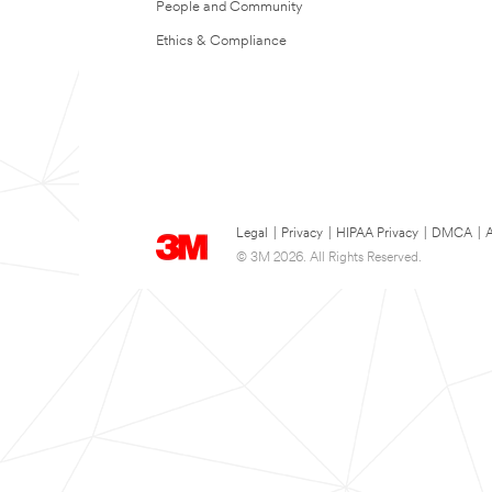
People and Community
Ethics & Compliance
Legal
|
Privacy
|
HIPAA Privacy
|
DMCA
|
A
© 3M 2026. All Rights Reserved.