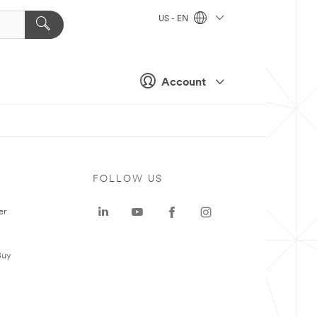
US - EN
Account
FOLLOW US
er
Buy