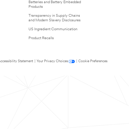
Batteries and Battery Embedded
Products
Transparency in Supply Chains
and Modern Slavery Disclosures
US Ingredient Communication
Product Recalls
ccessibility Statement
|
Your Privacy Choices
|
Cookie Preferences