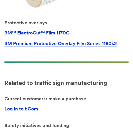
Protective overlays
3M™ ElectroCut™ Film 1170C
3M Premium Protective Overlay Film Series 1160i.2
Related to traffic sign manufacturing
Current customers: make a purchase
Log in to bCom
Safety initiatives and funding