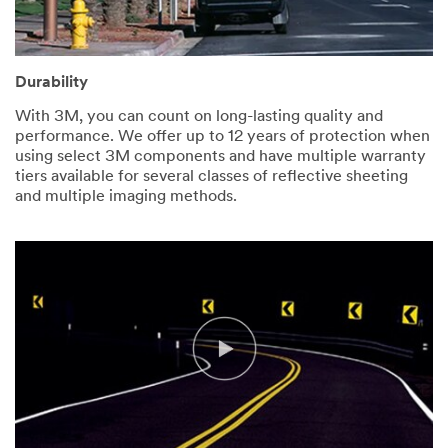
Durability
With 3M, you can count on long-lasting quality and
performance. We offer up to 12 years of protection when
using select 3M components and have multiple warranty
tiers available for several classes of reflective sheeting
and multiple imaging methods.