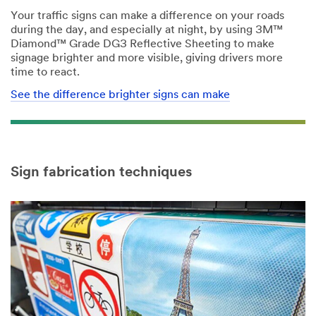
Your traffic signs can make a difference on your roads
during the day, and especially at night, by using 3M™
Diamond™ Grade DG3 Reflective Sheeting to make
signage brighter and more visible, giving drivers more
time to react.
See the difference brighter signs can make
Sign fabrication techniques