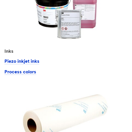
Inks
Piezo inkjet inks
Process colors