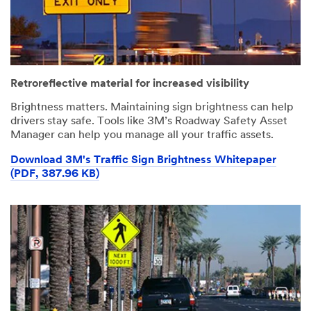
error
form
has
was
occurred
submitted
while
successfully
submitting.
Please
Retroreflective material for increased visibility
try
again
Brightness matters. Maintaining sign brightness can help
later...
drivers stay safe. Tools like 3M’s Roadway Safety Asset
Manager can help you manage all your traffic assets.
Download 3M's Traffic Sign Brightness Whitepaper
(PDF, 387.96 KB)