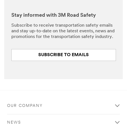
Stay informed with 3M Road Safety
Subscribe to receive transportation safety emails
and stay up-to-date on the latest events, news and
promotions for the transportation safety industry.
SUBSCRIBE TO EMAILS
OUR COMPANY
NEWS