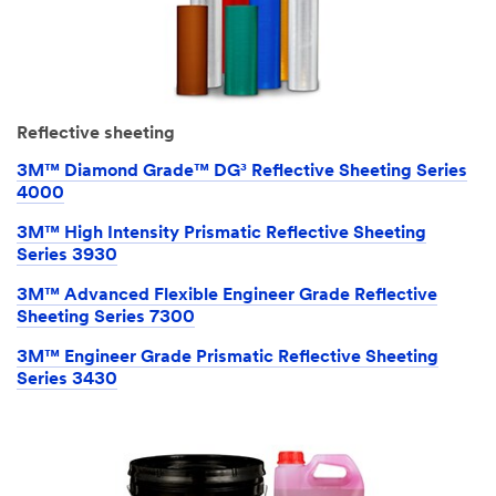
Reflective sheeting
3M™ Diamond Grade™ DG³ Reflective Sheeting Series
4000
3M™ High Intensity Prismatic Reflective Sheeting
Series 3930
3M™ Advanced Flexible Engineer Grade Reflective
Sheeting Series 7300
3M™ Engineer Grade Prismatic Reflective Sheeting
Series 3430