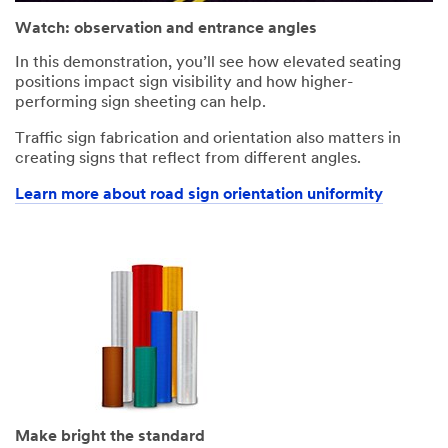
Watch: observation and entrance angles
In this demonstration, you’ll see how elevated seating
positions impact sign visibility and how higher-
performing sign sheeting can help.
Traffic sign fabrication and orientation also matters in
creating signs that reflect from different angles.
Learn more about road sign orientation uniformity
Make bright the standard