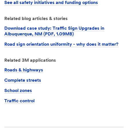
See all safety initiatives and funding options
Related blog articles & stories
Download case study: Traffic Sign Upgrades in
Albuquerque, NM (PDF, 1.09MB)
Road sign orientation uniformity - why does it matter?
Related 3M applications
Roads & highways
Complete streets
School zones
Traffic control