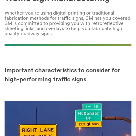
Company
Name
Whether you're using digital printing or traditional
fabrication methods for traffic signs, 3M has you covered.
3M is committed to providing you with retroreflective
sheeting, inks, and overlays to help you fabricate high
Country
quality roadway signs.
Select one...
Job
Role
Important characteristics to consider for
Select one...
high-performing traffic signs
SUBMIT
Video Transcript
Our
Thank
apologies...
you!
An
Your