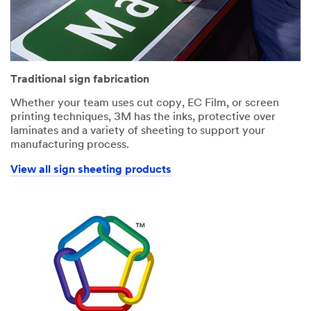
Traditional sign fabrication
Whether your team uses cut copy, EC Film, or screen
printing techniques, 3M has the inks, protective over
laminates and a variety of sheeting to support your
manufacturing process.
View all sign sheeting products