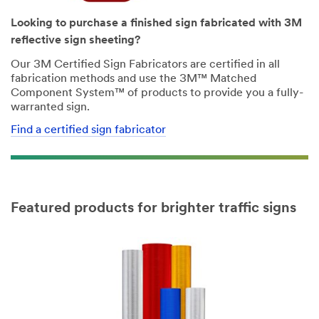
Looking to purchase a finished sign fabricated with 3M
reflective sign sheeting?
Our 3M Certified Sign Fabricators are certified in all
fabrication methods and use the 3M™ Matched
Component System™ of products to provide you a fully-
warranted sign.
Find a certified sign fabricator
Featured products for brighter traffic signs