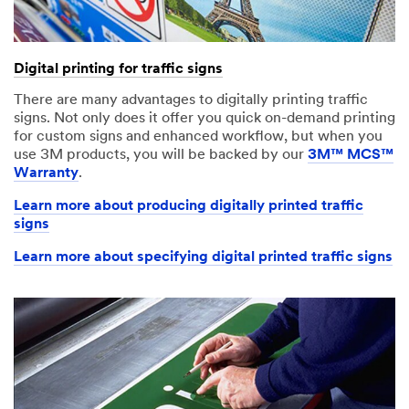
Digital printing for traffic signs
There are many advantages to digitally printing traffic
signs. Not only does it offer you quick on-demand printing
for custom signs and enhanced workflow, but when you
use 3M products, you will be backed by our
3M™ MCS™
Warranty
.
Learn more about producing digitally printed traffic
signs
Learn more about specifying digital printed traffic signs