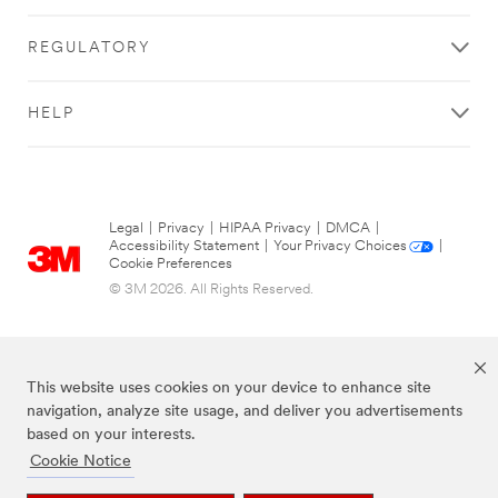
REGULATORY
HELP
Legal
|
Privacy
|
HIPAA Privacy
|
DMCA
|
Accessibility Statement
|
Your Privacy Choices
|
Cookie Preferences
© 3M 2026. All Rights Reserved.
This website uses cookies on your device to enhance site
navigation, analyze site usage, and deliver you advertisements
based on your interests.
Cookie Notice