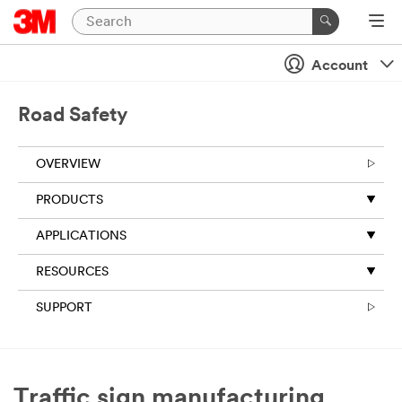
Close
Account
All fields are
required
unless
Road Safety
indicated
optional
OVERVIEW
Business
Email
PRODUCTS
Address
APPLICATIONS
RESOURCES
First Name
SUPPORT
Last Name
Traffic sign manufacturing