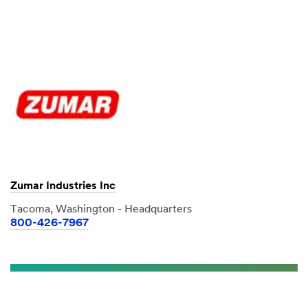
Zumar Industries Inc
Tacoma, Washington - Headquarters
800-426-7967