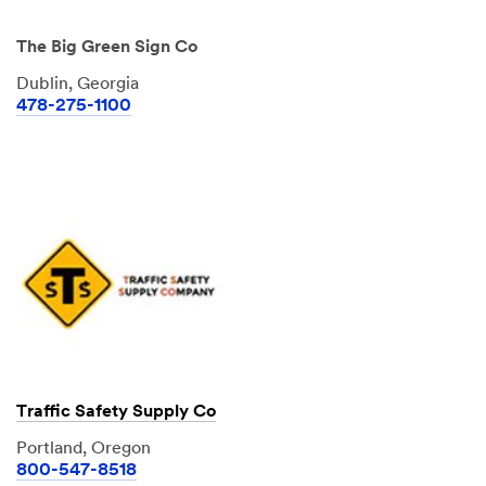
The Big Green Sign Co
Dublin, Georgia
478-275-1100
Traffic Safety Supply Co
Portland, Oregon
800-547-8518