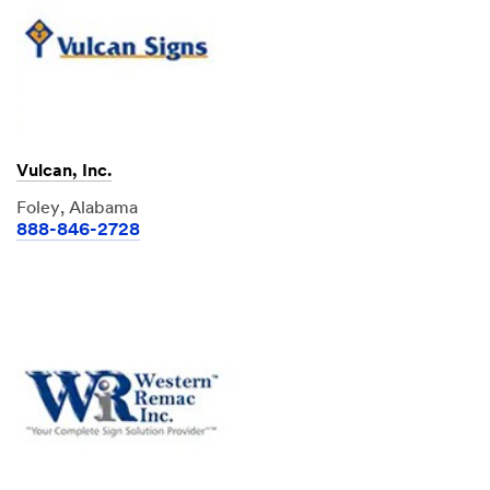
Vulcan, Inc.
Foley, Alabama
888-846-2728