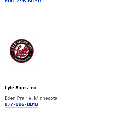
800-296-6050
Lyle Signs Inc
Eden Prairie, Minnesota
877-895-8816