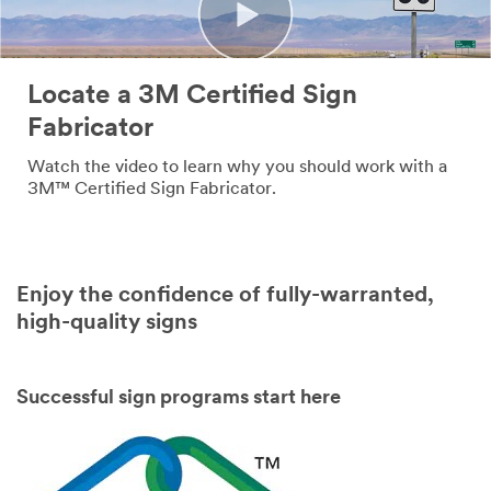
Company
Name
Locate a 3M Certified Sign
Country
Fabricator
Select one...
Watch the video to learn why you should work with a
3M™ Certified Sign Fabricator.
Job
Role
Select one...
Enjoy the confidence of fully-warranted,
high-quality signs
SUBMIT
Successful sign programs start here
Our
Thank
apologies...
you!
An
Your