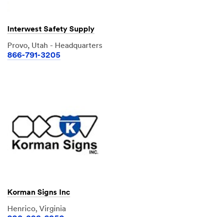
Interwest Safety Supply
Provo, Utah - Headquarters
866-791-3205
Korman Signs Inc
Henrico, Virginia