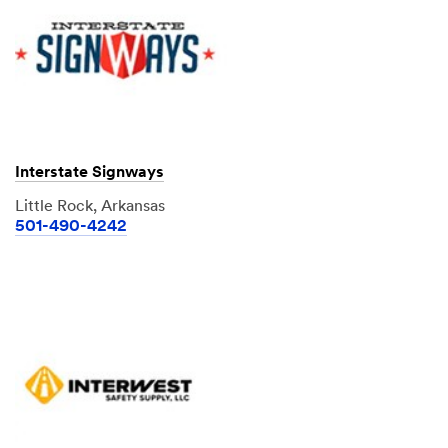
Interstate Signways
Little Rock, Arkansas
501-490-4242