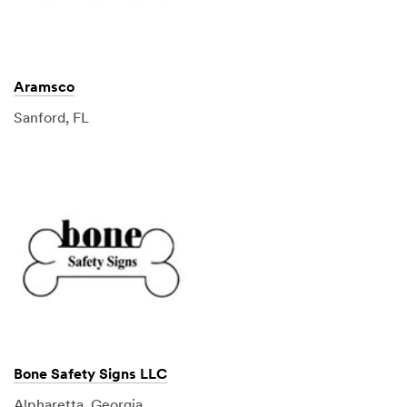
Aramsco
Sanford, FL
Bone Safety Signs LLC
Alpharetta, Georgia