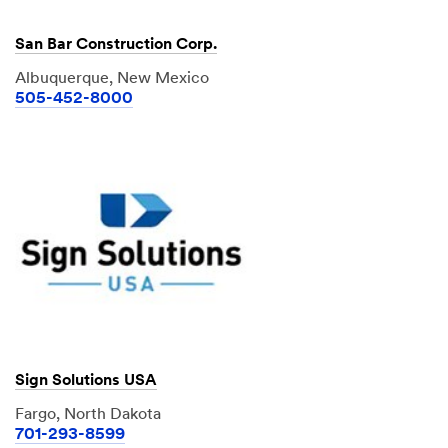
San Bar Construction Corp.
Albuquerque, New Mexico
505-452-8000
Sign Solutions USA
Fargo, North Dakota
701-293-8599