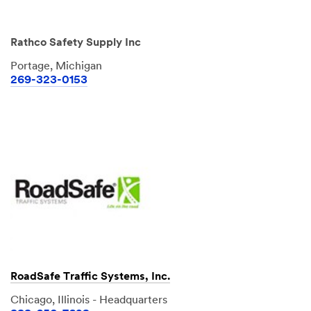
Rathco Safety Supply Inc
Portage, Michigan
269-323-0153
RoadSafe Traffic Systems, Inc.
Chicago, Illinois - Headquarters