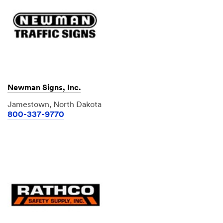
Newman Signs, Inc.
Jamestown, North Dakota
800-337-9770