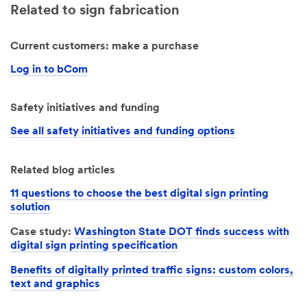
Related to sign fabrication
Current customers: make a purchase
Log in to bCom
Safety initiatives and funding
See all safety initiatives and funding options
Related blog articles
11 questions to choose the best digital sign printing
solution
Case study:
Washington State DOT finds success with
digital sign printing specification
Benefits of digitally printed traffic signs: custom colors,
text and graphics