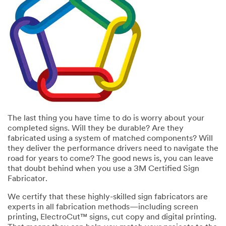
error
form
has
was
occurred
submitted
while
successfully
submitting.
Please
try
again
later...
The last thing you have time to do is worry about your
completed signs. Will they be durable? Are they
fabricated using a system of matched components? Will
they deliver the performance drivers need to navigate the
road for years to come? The good news is, you can leave
that doubt behind when you use a 3M Certified Sign
Fabricator.
We certify that these highly-skilled sign fabricators are
experts in all fabrication methods—including screen
printing, ElectroCut™ signs, cut copy and digital printing.