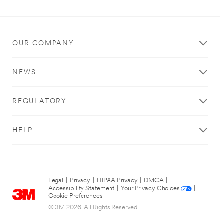
OUR COMPANY
NEWS
REGULATORY
HELP
Legal
|
Privacy
|
HIPAA Privacy
|
DMCA
|
Accessibility Statement
|
Your Privacy Choices
|
Cookie Preferences
© 3M 2026. All Rights Reserved.