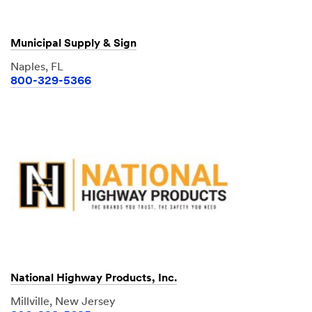
Municipal Supply & Sign
Naples, FL
800-329-5366
National Highway Products, Inc.
Millville, New Jersey