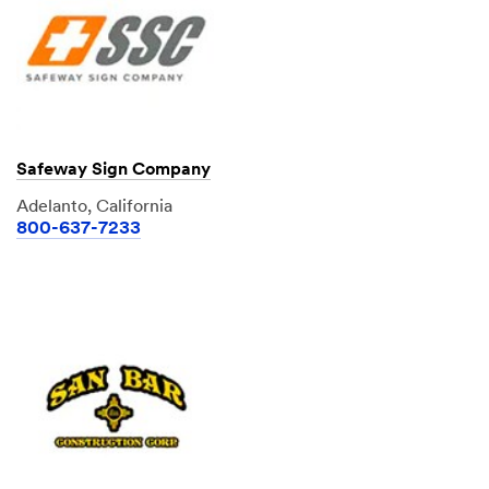
Safeway Sign Company
Adelanto, California
800-637-7233