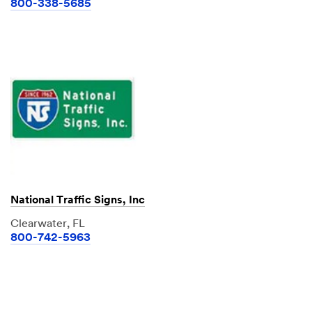
800-338-5685
National Traffic Signs, Inc
Clearwater, FL
800-742-5963