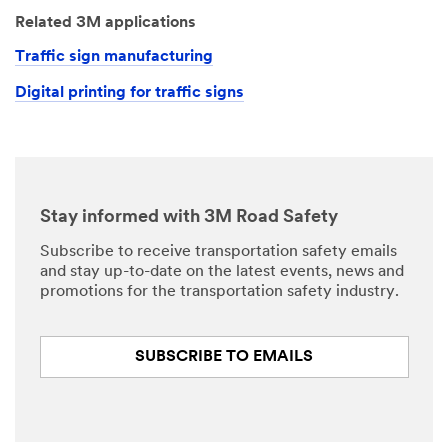
Related 3M applications
Traffic sign manufacturing
Digital printing for traffic signs
Stay informed with 3M Road Safety
Subscribe to receive transportation safety emails
and stay up-to-date on the latest events, news and
promotions for the transportation safety industry.
SUBSCRIBE TO EMAILS