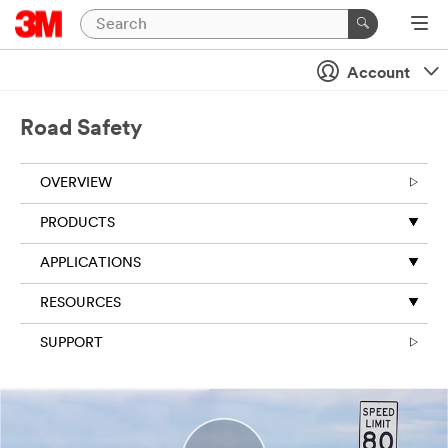
Close
Account
All fields are
required
unless
Road Safety
indicated
optional
OVERVIEW
Business
Email
PRODUCTS
Address
APPLICATIONS
RESOURCES
First Name
SUPPORT
Last Name