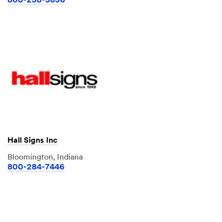
800-238-3836
Hall Signs Inc
Bloomington, Indiana
800-284-7446