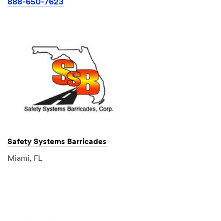
888-650-7623
Safety Systems Barricades
Miami, FL