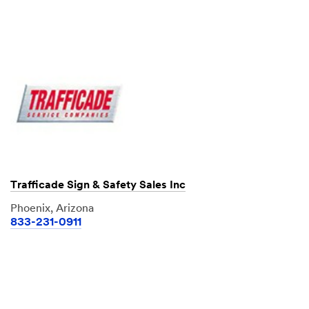
Trafficade Sign & Safety Sales Inc
Phoenix, Arizona
833-231-0911