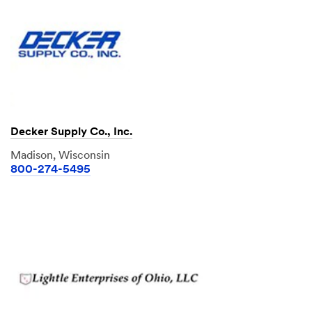
Decker Supply Co., Inc.
Madison, Wisconsin
800-274-5495