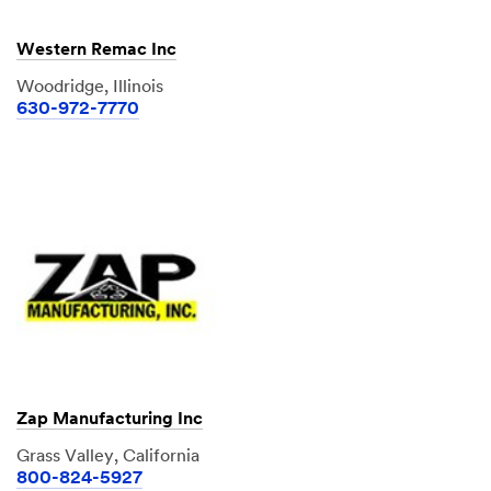
Western Remac Inc
Woodridge, Illinois
630-972-7770
Zap Manufacturing Inc
Grass Valley, California
800-824-5927