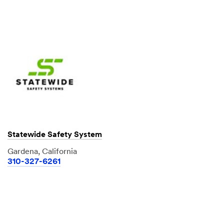
Statewide Safety System
Gardena, California
310-327-6261