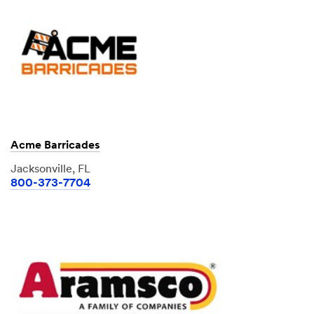
Acme Barricades
Jacksonville, FL
800-373-7704