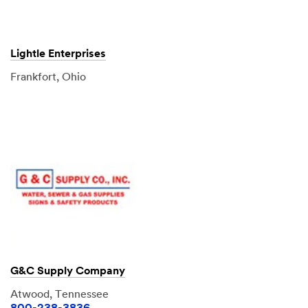
Lightle Enterprises
Frankfort, Ohio
G&C Supply Company
Atwood, Tennessee