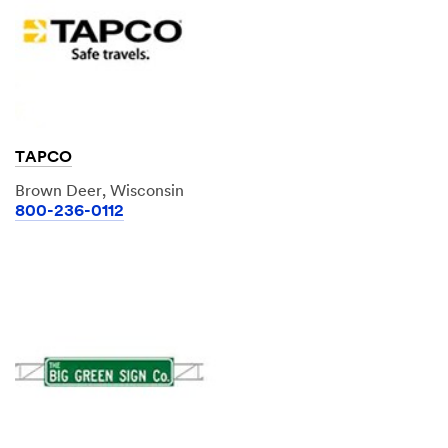
TAPCO
Brown Deer, Wisconsin
800-236-0112