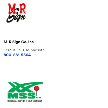
M-R Sign Co. Inc
Fergus Falls, Minnesota
800-231-5564