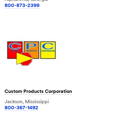
800-873-2399
Custom Products Corporation
Jackson, Mississippi
800-367-1492