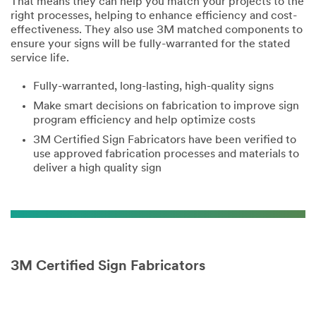
That means they can help you match your projects to the
right processes, helping to enhance efficiency and cost-
effectiveness. They also use 3M matched components to
ensure your signs will be fully-warranted for the stated
service life.
Fully-warranted, long-lasting, high-quality signs
Make smart decisions on fabrication to improve sign
program efficiency and help optimize costs
3M Certified Sign Fabricators have been verified to
use approved fabrication processes and materials to
deliver a high quality sign
3M Certified Sign Fabricators