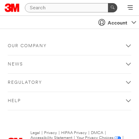
Account
OUR COMPANY
NEWS
REGULATORY
HELP
Legal
|
Privacy
|
HIPAA Privacy
|
DMCA
|
Accessibility Statement
|
Your Privacy Choices
|