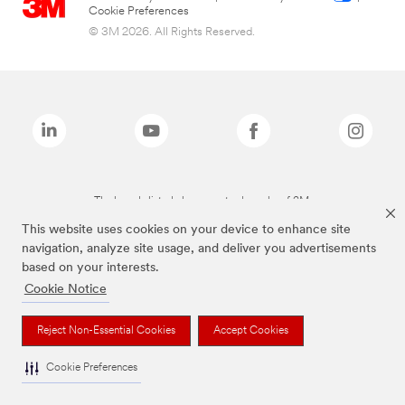
Cookie Preferences
© 3M 2026. All Rights Reserved.
The brands listed above are trademarks of 3M.
This website uses cookies on your device to enhance site
navigation, analyze site usage, and deliver you advertisements
based on your interests.
Cookie Notice
Reject Non-Essential Cookies
Accept Cookies
Cookie Preferences