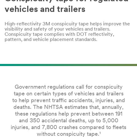
Company
vehicles and trailers
Name
High-reflectivity 3M conspicuity tape helps improve the
visibility and safety of your vehicles and trailers.
Country
Conspicuity tape complies with DOT reflectivity,
pattern, and vehicle placement standards.
Select one...
Job
Role
Select one...
Government regulations call for conspicuity
tape on certain types of vehicles and trailers
SUBMIT
to help prevent traffic accidents, injuries, and
deaths. The NHTSA estimates that, annually,
these regulations help prevent between 191
Our
Thank
and 350 accidental deaths, up to 5,000
apologies...
you!
injuries, and 7,800 crashes compared to fleets
An
Your
without conspicuity tape.¹