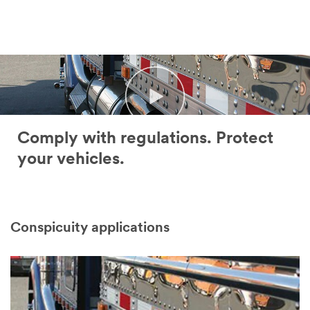
error
form
has
was
occurred
submitted
while
successfully
submitting.
Please
try
again
later...
Comply with regulations. Protect
your vehicles.
Conspicuity applications