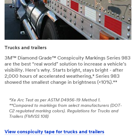
Trucks and trailers
3M™ Diamond Grade™ Conspicuity Markings Series 983
are the best “real world” solution to increase a vehicle’s
visibility. Here’s why. Starts bright, stays bright - after
2,000 hours of accelerated weathering,* Series 983
showed the smallest change in brightness (<10%).**
*Xe Arc Test as per ASTM D4956-19 Method 1.
**Compared to markings from select manufacturers (DOT-
C2 regulated marking colors). Regulations for Trucks and
Trailers (FMVSS 108)
View conspicuity tape for trucks and trailers