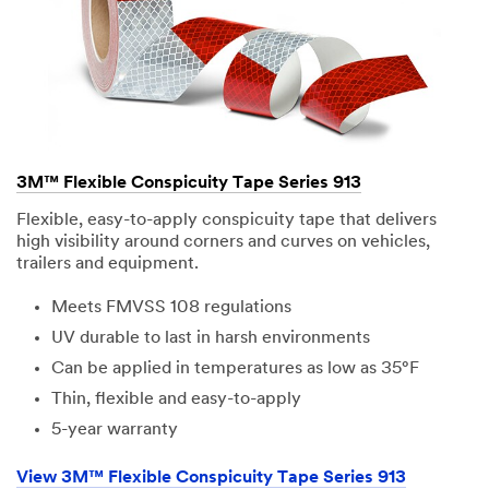
3M™ Flexible Conspicuity Tape Series 913
Flexible, easy-to-apply conspicuity tape that delivers
high visibility around corners and curves on vehicles,
trailers and equipment.
Meets FMVSS 108 regulations
UV durable to last in harsh environments
Can be applied in temperatures as low as 35°F
Thin, flexible and easy-to-apply
5-year warranty
View 3M™ Flexible Conspicuity Tape Series 913