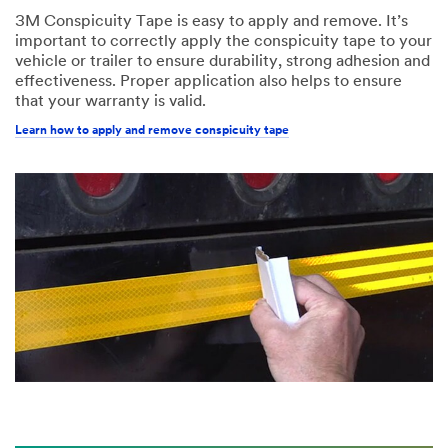
3M Conspicuity Tape is easy to apply and remove. It’s
important to correctly apply the conspicuity tape to your
vehicle or trailer to ensure durability, strong adhesion and
effectiveness. Proper application also helps to ensure
that your warranty is valid.
Learn how to apply and remove conspicuity tape