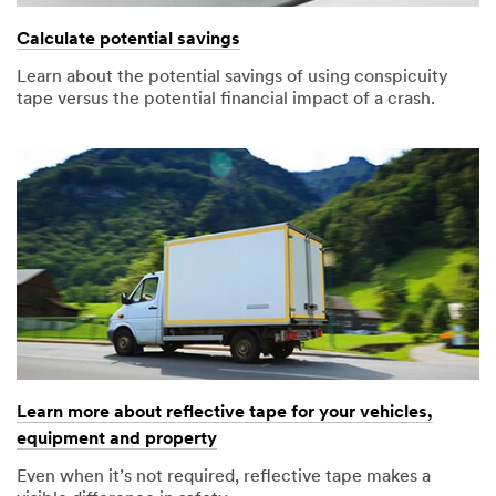
Calculate potential savings
Learn about the potential savings of using conspicuity
tape versus the potential financial impact of a crash.
Learn more about reflective tape for your vehicles,
equipment and property
Even when it’s not required, reflective tape makes a