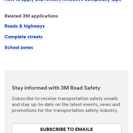
Related 3M applications
Roads & highways
Complete streets
School zones
Stay informed with 3M Road Safety
Subscribe to receive transportation safety emails
and stay up-to-date on the latest events, news and
promotions for the transportation safety industry.
SUBSCRIBE TO EMAILS