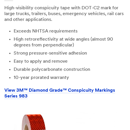
High-visibility conspicuity tape with DOT-C2 mark for
large trucks, trailers, buses, emergency vehicles, rail cars
and other applications.
Exceeds NHTSA requirements
High retroreflectivity at wide angles (almost 90
degrees from perpendicular)
Strong pressure-sensitive adhesion
Easy to apply and remove
Durable polycarbonate construction
10-year prorated warranty
View 3M™ Diamond Grade™ Conspicuity Markings
Series 983