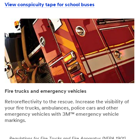
View conspicuity tape for school buses
Fire trucks and emergency vehicles
Retroreflectivity to the rescue. Increase the visibility of
your fire trucks, ambulances, police cars and other
emergency vehicles with 3M™ emergency vehicle
markings.
Regulations for Fire Trucks and Fire Apparatus (NFPA 1901)