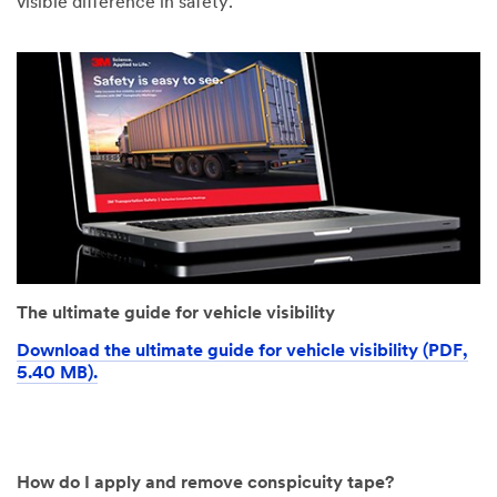
visible difference in safety.
The ultimate guide for vehicle visibility
Download the ultimate guide for vehicle visibility (PDF,
5.40 MB).
How do I apply and remove conspicuity tape?