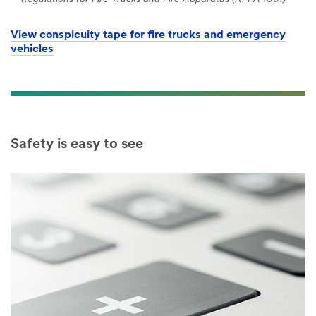
View conspicuity tape for fire trucks and emergency
vehicles
Safety is easy to see