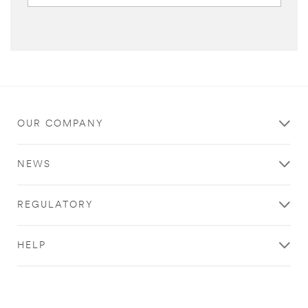
OUR COMPANY
NEWS
REGULATORY
HELP