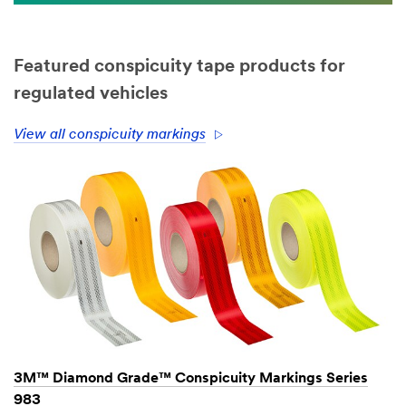
Featured conspicuity tape products for
regulated vehicles
View all conspicuity markings
3M™ Diamond Grade™ Conspicuity Markings Series
983