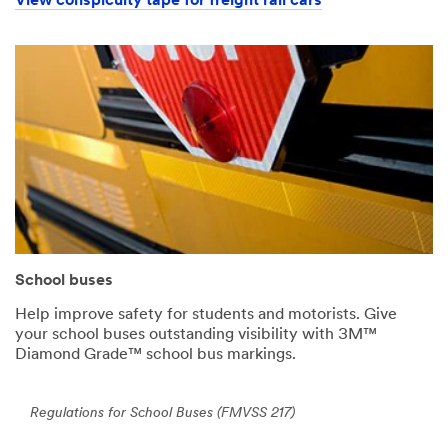
View conspicuity tape for freight rail cars
School buses
Help improve safety for students and motorists. Give
your school buses outstanding visibility with 3M™
Diamond Grade™ school bus markings.
Regulations for School Buses (FMVSS 217)