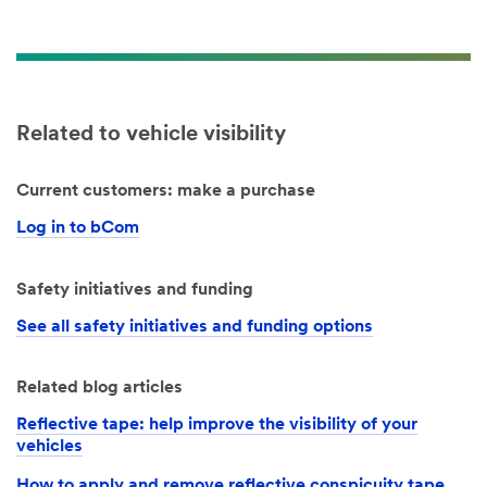
Related to vehicle visibility
Current customers: make a purchase
Log in to bCom
Safety initiatives and funding
See all safety initiatives and funding options
Related blog articles
Reflective tape: help improve the visibility of your
vehicles
How to apply and remove reflective conspicuity tape