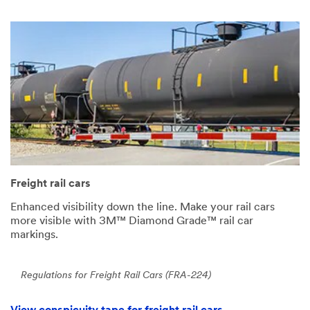
Freight rail cars
Enhanced visibility down the line. Make your rail cars
more visible with 3M™ Diamond Grade™ rail car
markings.
Regulations for Freight Rail Cars (FRA-224)