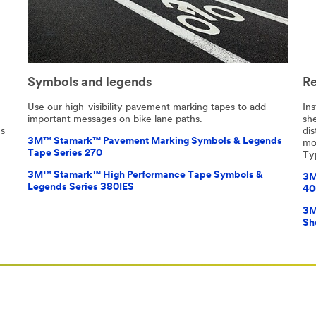
Symbols and legends
Re
Use our high-visibility pavement marking tapes to add
Ins
important messages on bike lane paths.
she
ns
di
3M™ Stamark™ Pavement Marking Symbols & Legends
mo
Tape Series 270
Typ
3M™ Stamark™ High Performance Tape Symbols &
3M
Legends Series 380IES
40
3M
Sh