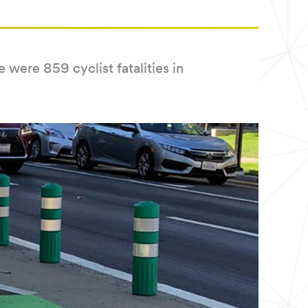
were 859 cyclist fatalities in