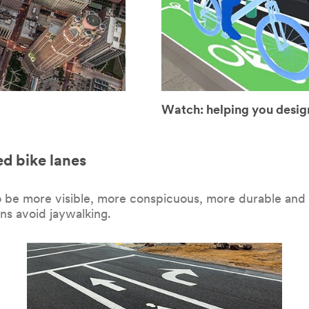
Watch: helping you design
ed bike lanes
o be more visible, more conspicuous, more durable and m
ns avoid jaywalking.