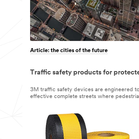
Article: the cities of the future
Traffic safety products for protect
3M traffic safety devices are engineered t
effective complete streets where pedestria