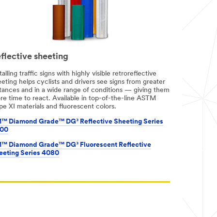
flective sheeting
talling traffic signs with highly visible retroreflective
eting helps cyclists and drivers see signs from greater
stances and in a wide range of conditions — giving them
re time to react. Available in top-of-the-line ASTM
e XI materials and fluorescent colors.
™ Diamond Grade™ DG³ Reflective Sheeting Series
00
™ Diamond Grade™ DG³ Fluorescent Reflective
eeting Series 4080