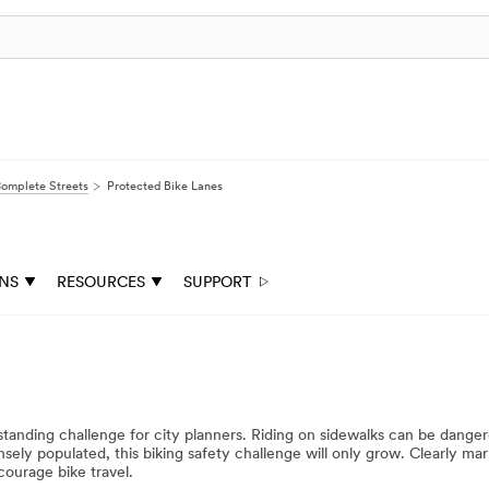
omplete Streets
Protected Bike Lanes
ONS
RESOURCES
SUPPORT
ngstanding challenge for city planners. Riding on sidewalks can be dange
ely populated, this biking safety challenge will only grow. Clearly mark
courage bike travel.