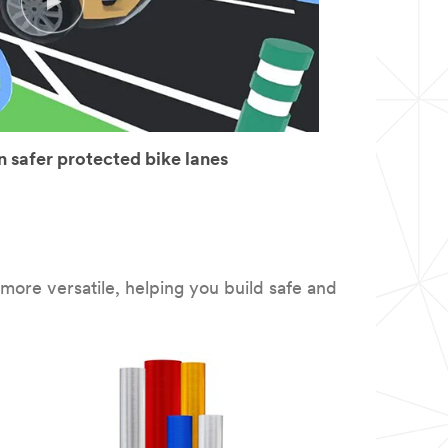
 safer protected bike lanes
ore versatile, helping you build safe and