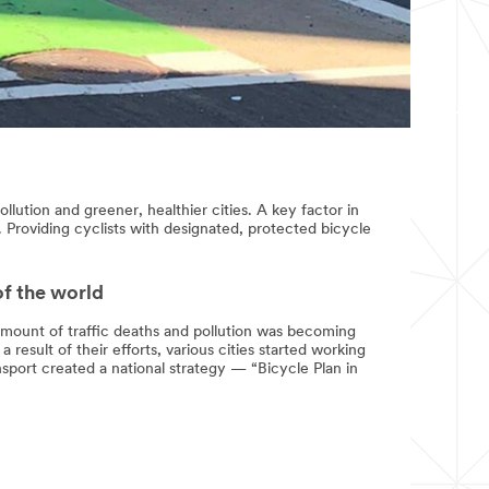
llution and greener, healthier cities. A key factor in
. Providing cyclists with designated, protected bicycle
of the world
 amount of traffic deaths and pollution was becoming
 result of their efforts, various cities started working
nsport created a national strategy — “Bicycle Plan in