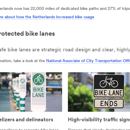
rlands now has 22,000 miles of dedicated bike paths and 27% of trips 
e about how the Netherlands increased bike usage
rotected bike lanes
 bike lanes are strategic road design and clear, highly 
ation, take a look at the
National Associate of City Transportation Of
lizers and delineators
High-visibility traffic sign