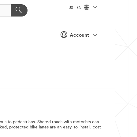
US - EN
Account
rous to pedestrians. Shared roads with motorists can
ed, protected bike lanes are an easy-to-install, cost-