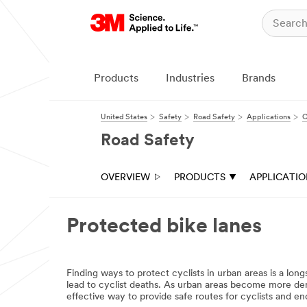
Close
All fields are
required unless
indicated
Products
Industries
Brands
optional
Business
United States
Safety
Road Safety
Applications
C
Email
Road Safety
Address
OVERVIEW
PRODUCTS
APPLICATI
First Name
Protected bike lanes
Last Name
Finding ways to protect cyclists in urban areas is a lo
Company
lead to cyclist deaths. As urban areas become more dens
effective way to provide safe routes for cyclists and en
Name