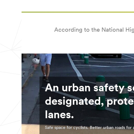
Country
Select one...
According to the National Hig
Job
Role
Select one...
SUB
An urban safety s
MIT
designated, prote
Our
Thank
apologies...
you!
lanes.
An
Your
error
form
Safe space for cyclists. Better urban roads for a
has
was