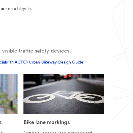
are on a bicycle.
visible traffic safety devices.
ficials’ (NACTO) Urban Bikeway Design Guide
.
s
Bike lane markings