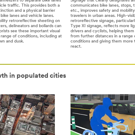
hannelizers to separate bike lanes
Signage that clearly designates a
cle traffic. This provides both a
communicates bike lanes, stops, t
stinction and a physical barrier
etc., improves safety and mobility 
ike lanes and vehicle lanes.
travelers in urban areas. High-visib
bility retroreflective sheeting on
retroreflective signage, particul
ers, delineators and bollards can
Type XI signage, reflects more lig
rists see these important visual
drivers and cyclists, helping them
 range of conditions, including at
from further distances in a range 
awn and dusk.
conditions and giving them more 
react.
th in populated cities