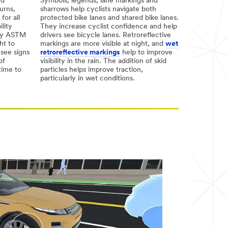
nd
Symbols, legends, lane markings and
urns,
sharrows help cyclists navigate both
for all
protected bike lanes and shared bike lanes.
ility
They increase cyclist confidence and help
arly ASTM
drivers see bicycle lanes. Retroreflective
ht to
markings are more visible at night, and
wet
 see signs
retroreflective markings
help to improve
of
visibility in the rain. The addition of skid
time to
particles helps improve traction,
particularly in wet conditions.