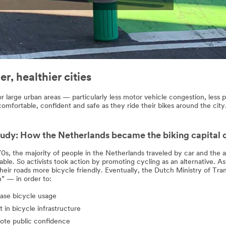
r, healthier cities
r large urban areas — particularly less motor vehicle congestion, less po
 comfortable, confident and safe as they ride their bikes around the city
udy: How the Netherlands became the biking capital 
70s, the majority of people in the Netherlands traveled by car and the
le. So activists took action by promoting cycling as an alternative. As a
heir roads more bicycle friendly. Eventually, the Dutch Ministry of Tra
” — in order to:
ase bicycle usage
t in bicycle infrastructure
ote public confidence