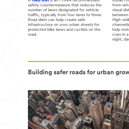
A
road diet
is an FHWA recommended
Install c
safety countermeasure that reduces the
from vehi
number of lanes designated for vehicle
visual di
traffic, typically from four lanes to three.
between b
Road diets can help create safe
High-visi
infrastructure on your urban streets for
channeliz
protected bike lanes and cyclists on the
help moto
road.
cues in a
night, d
Building safer roads for urban grow
Video Transcript