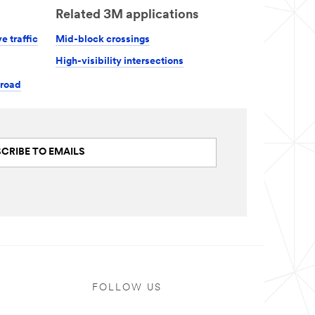
Related 3M applications
e traffic
Mid-block crossings
High-visibility intersections
 road
CRIBE TO EMAILS
FOLLOW US