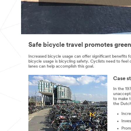
occurred
submitted
while
successfully
submitting.
Please
try
again
later...
Safe bicycle travel promotes greene
Increased bicycle usage can offer significant benefits fo
bicycle usage is bicycling safety. Cyclists need to feel
lanes can help accomplish this goal.
Case st
In the 19
unacceptab
to make t
the Dutch
Incre
Inves
Prom