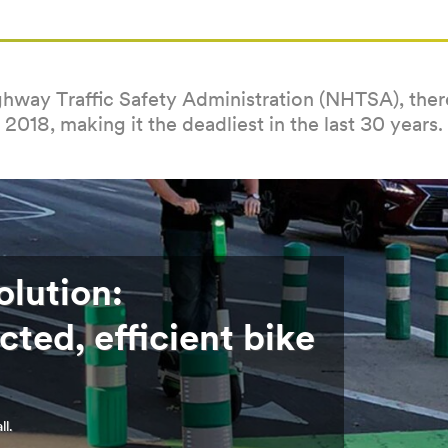
hway Traffic Safety Administration (NHTSA), there 
2018, making it the deadliest in the last 30 years.
olution:
cted, efficient bike
ll.