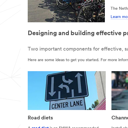
The Nethe
Learn mor
Designing and building effective p
Two important components for effective, safe
Here are some ideas to get you started. For more inform
Road diets
Channe