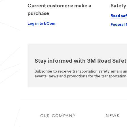
Current customers: make a
Safety 
purchase
Road saf
Log in to bCom
Federal 
Stay informed with 3M Road Safet
Subscribe to receive transportation safety emails a
events, news and promotions for the transportation 
OUR COMPANY
NEWS