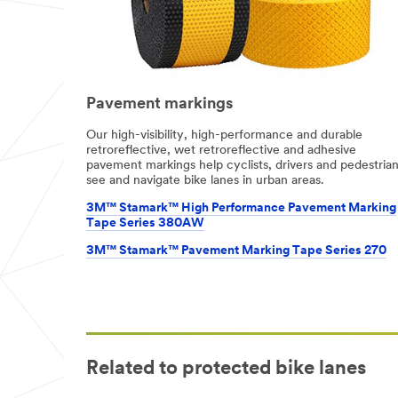
Pavement markings
Our high-visibility, high-performance and durable
retroreflective, wet retroreflective and adhesive
pavement markings help cyclists, drivers and pedestria
see and navigate bike lanes in urban areas.
3M™ Stamark™ High Performance Pavement Marking
Tape Series 380AW
3M™ Stamark™ Pavement Marking Tape Series 270
Related to protected bike lanes