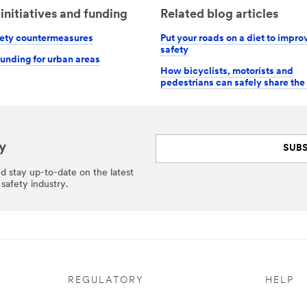
initiatives and funding
Related blog articles
ety countermeasures
Put your roads on a diet to improv
safety
funding for urban areas
How bicyclists, motorists and
pedestrians can safely share the
y
SUBS
nd stay up-to-date on the latest
safety industry.
REGULATORY
HELP