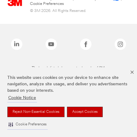
Cookie Preferences
© 3M 2026. All Rights Reserved.
The brands listed above are trademarks of 3M.
This website uses cookies on your device to enhance site
navigation, analyze site usage, and deliver you advertisements
based on your interests.
Cookie Notice
Reject Non-Essential Cookies
Accept Cookies
Cookie Preferences