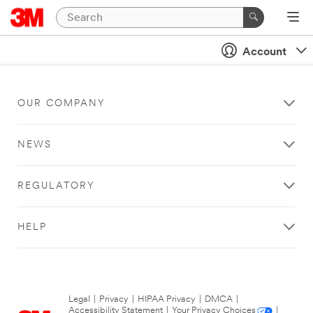
Account
OUR COMPANY
NEWS
REGULATORY
HELP
Legal
|
Privacy
|
HIPAA Privacy
|
DMCA
|
Accessibility Statement
|
Your Privacy Choices
|