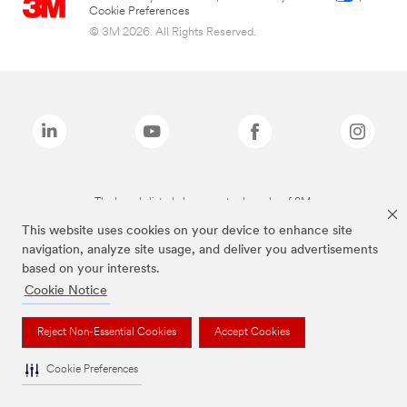
Cookie Preferences
© 3M 2026. All Rights Reserved.
The brands listed above are trademarks of 3M.
This website uses cookies on your device to enhance site
navigation, analyze site usage, and deliver you advertisements
based on your interests.
Cookie Notice
Reject Non-Essential Cookies
Accept Cookies
Cookie Preferences