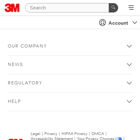
Account
OUR COMPANY
NEWS
REGULATORY
HELP
Legal
|
Privacy
|
HIPAA Privacy
|
DMCA
|
Accessibility Statement
|
Your Privacy Choices
|