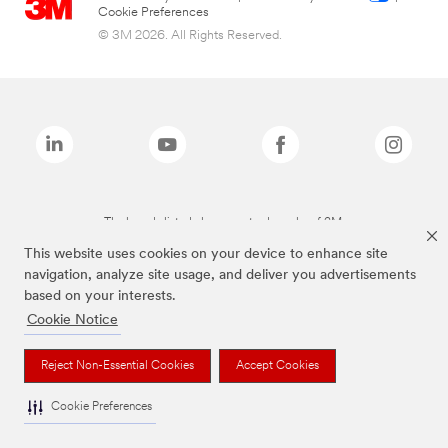
Cookie Preferences
© 3M 2026. All Rights Reserved.
The brands listed above are trademarks of 3M.
This website uses cookies on your device to enhance site
navigation, analyze site usage, and deliver you advertisements
based on your interests.
Cookie Notice
Reject Non-Essential Cookies
Accept Cookies
Cookie Preferences