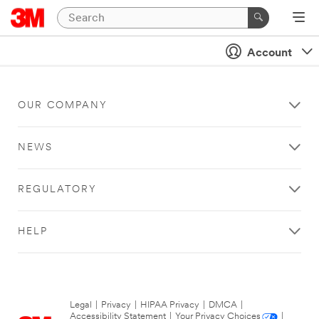
Account
OUR COMPANY
NEWS
REGULATORY
HELP
Legal
|
Privacy
|
HIPAA Privacy
|
DMCA
|
Accessibility Statement
|
Your Privacy Choices
|