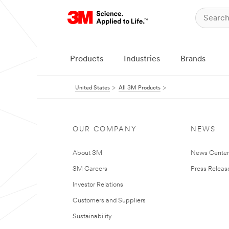
Products
Industries
Brands
United States
All 3M Products
OUR COMPANY
NEWS
About 3M
News Cente
3M Careers
Press Releas
Investor Relations
Customers and Suppliers
Sustainability