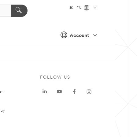
US - EN
Account
FOLLOW US
er
Buy