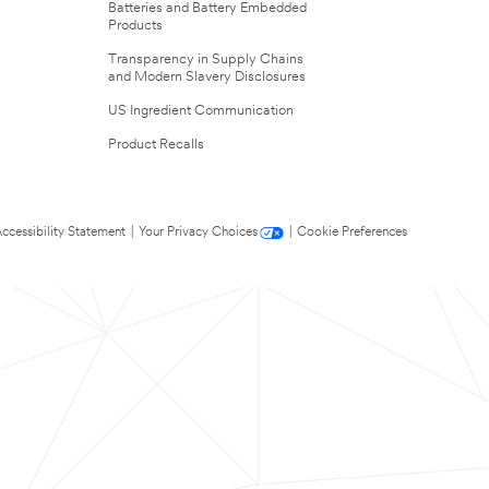
Batteries and Battery Embedded
Products
Transparency in Supply Chains
and Modern Slavery Disclosures
US Ingredient Communication
Product Recalls
ccessibility Statement
|
Your Privacy Choices
|
Cookie Preferences