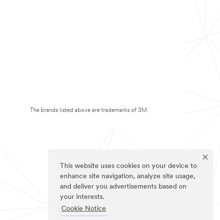
The brands listed above are trademarks of 3M.
This website uses cookies on your device to
enhance site navigation, analyze site usage,
and deliver you advertisements based on
your interests.
Cookie Notice