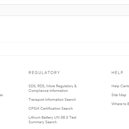
REGULATORY
HELP
r
SDS, RDS, More Regulatory &
Help Cent
Compliance Information
es
Site Map
Transport Information Search
Where to 
CPSIA Certification Search
Lithium Battery UN 38.3 Test
Summary Search