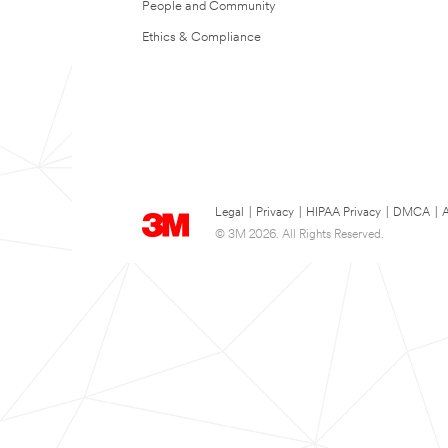
People and Community
Ethics & Compliance
Legal
|
Privacy
|
HIPAA Privacy
|
DMCA
|
A
© 3M 2026. All Rights Reserved.