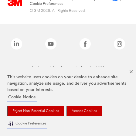
Cookie Preferences
© 3M 2026. All Rights Reserved.
The brands listed above are trademarks of 3M.
This website uses cookies on your device to enhance site
navigation, analyze site usage, and deliver you advertisements
based on your interests.
Cookie Notice
Reject Non-Essential Cookies
Accept Cookies
Cookie Preferences