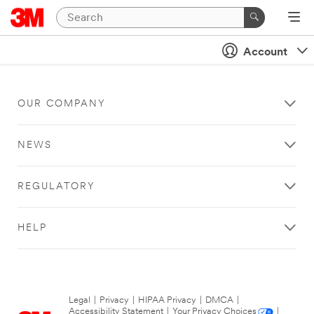
Account
OUR COMPANY
NEWS
REGULATORY
HELP
Legal
|
Privacy
|
HIPAA Privacy
|
DMCA
|
Accessibility Statement
|
Your Privacy Choices
|