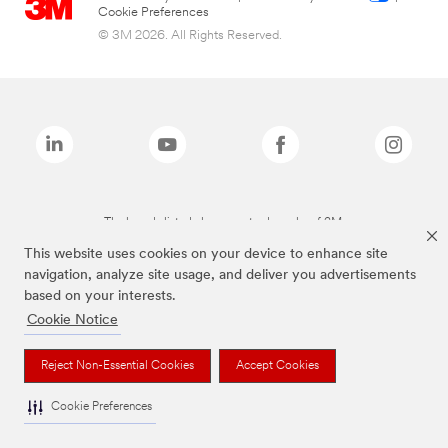
Cookie Preferences
© 3M 2026. All Rights Reserved.
The brands listed above are trademarks of 3M.
This website uses cookies on your device to enhance site
navigation, analyze site usage, and deliver you advertisements
based on your interests.
Cookie Notice
Reject Non-Essential Cookies
Accept Cookies
Cookie Preferences