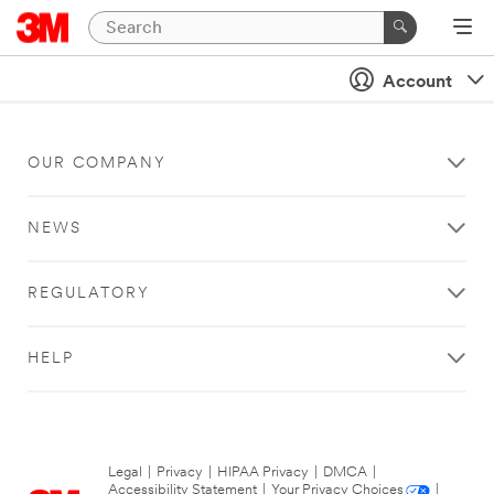
Account
OUR COMPANY
NEWS
REGULATORY
HELP
Legal
|
Privacy
|
HIPAA Privacy
|
DMCA
|
Accessibility Statement
|
Your Privacy Choices
|