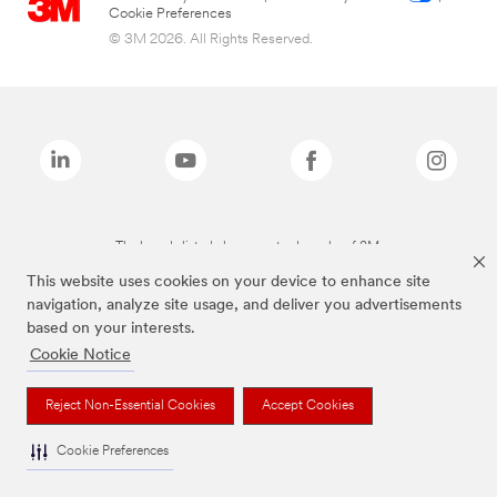
Cookie Preferences
© 3M 2026. All Rights Reserved.
The brands listed above are trademarks of 3M.
This website uses cookies on your device to enhance site
navigation, analyze site usage, and deliver you advertisements
based on your interests.
Cookie Notice
Reject Non-Essential Cookies
Accept Cookies
Cookie Preferences