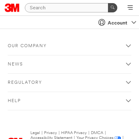
Account
OUR COMPANY
NEWS
REGULATORY
HELP
Legal
|
Privacy
|
HIPAA Privacy
|
DMCA
|
Accessibility Statement
|
Your Privacy Choices
|