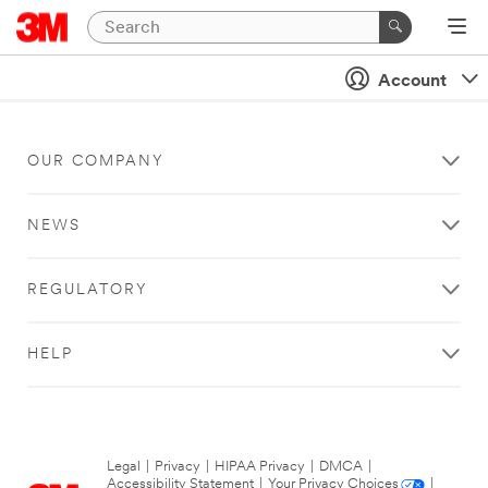
Account
OUR COMPANY
NEWS
REGULATORY
HELP
Legal
|
Privacy
|
HIPAA Privacy
|
DMCA
|
Accessibility Statement
|
Your Privacy Choices
|