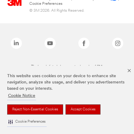
Cookie Preferences
© 3M 2026. All Rights Reserved.
The brands listed above are trademarks of 3M.
This website uses cookies on your device to enhance site
navigation, analyze site usage, and deliver you advertisements
based on your interests.
Cookie Notice
Reject Non-Essential Cookies
Accept Cookies
Cookie Preferences