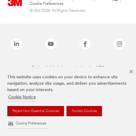
Cookie Preferences
© 3M 2026. All Rights Reserved.
The brands listed above are trademarks of 3M.
This website uses cookies on your device to enhance site
navigation, analyze site usage, and deliver you advertisements
based on your interests.
Cookie Notice
Reject Non-Essential Cookies
Accept Cookies
Cookie Preferences