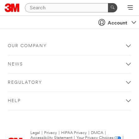
Account
OUR COMPANY
NEWS
REGULATORY
HELP
Legal
|
Privacy
|
HIPAA Privacy
|
DMCA
|
Accessibility Statement
|
Your Privacy Choices
|