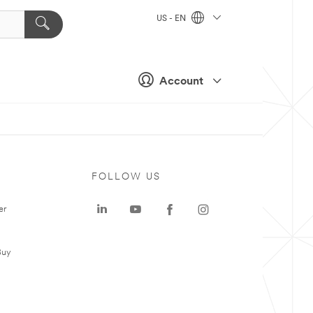
US - EN
Account
FOLLOW US
er
Buy