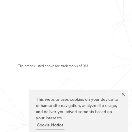
The brands listed above are trademarks of 3M.
This website uses cookies on your device to
enhance site navigation, analyze site usage,
and deliver you advertisements based on
your interests.
Cookie Notice