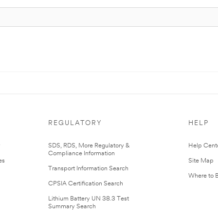
REGULATORY
HELP
r
SDS, RDS, More Regulatory &
Help Cent
Compliance Information
es
Site Map
Transport Information Search
Where to 
CPSIA Certification Search
Lithium Battery UN 38.3 Test
Summary Search