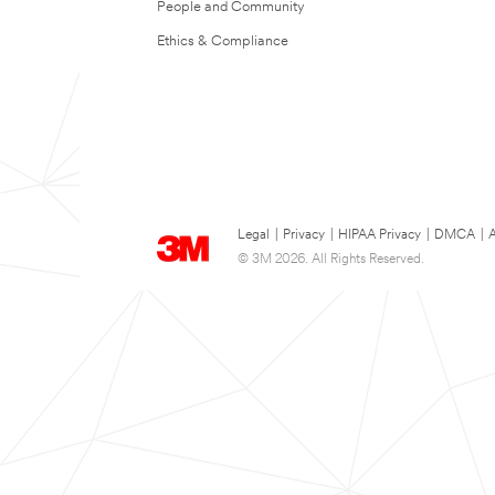
People and Community
Ethics & Compliance
Legal
|
Privacy
|
HIPAA Privacy
|
DMCA
|
A
© 3M 2026. All Rights Reserved.