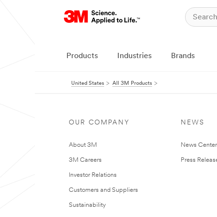
Products
Industries
Brands
United States
All 3M Products
OUR COMPANY
NEWS
About 3M
News Cente
3M Careers
Press Releas
Investor Relations
Customers and Suppliers
Sustainability