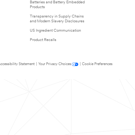
Batteries and Battery Embedded
Products
Transparency in Supply Chains
and Modern Slavery Disclosures
US Ingredient Communication
Product Recalls
ccessibility Statement
|
Your Privacy Choices
|
Cookie Preferences